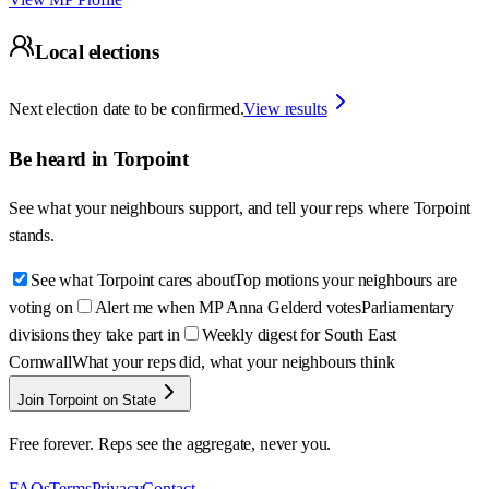
Local elections
Next election date to be confirmed.
View results
Be heard in
Torpoint
See what your neighbours support, and tell your reps where
Torpoint
stands.
See what Torpoint cares about
Top motions your neighbours are
voting on
Alert me when MP Anna Gelderd votes
Parliamentary
divisions they take part in
Weekly digest for South East
Cornwall
What your reps did, what your neighbours think
Join Torpoint on State
Free forever. Reps see the aggregate, never you.
FAQs
Terms
Privacy
Contact