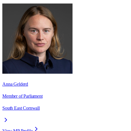
Anna Gelderd
Member of Parliament
South East Cornwall
View MP Profile