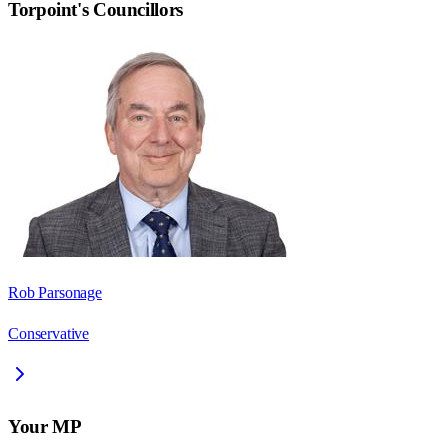
Torpoint
's Councillors
Rob Parsonage
Conservative
Your MP