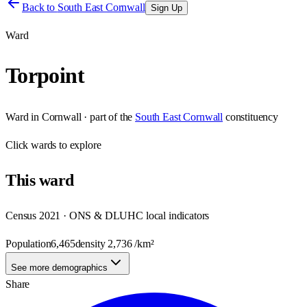
Back to
South East Cornwall
Sign Up
Ward
Torpoint
Ward
in
Cornwall
· part of the
South East Cornwall
constituency
Click
wards
to explore
This
ward
Census 2021 · ONS & DLUHC local indicators
Population
6,465
density
2,736
/km²
See more demographics
Share