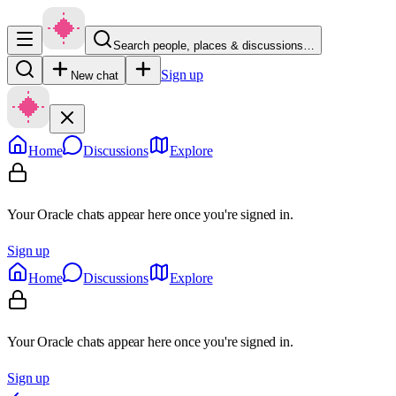
Search people, places & discussions…
Sign up
New chat
Home
Discussions
Explore
Your Oracle chats appear here once you're signed in.
Sign up
Home
Discussions
Explore
Your Oracle chats appear here once you're signed in.
Sign up