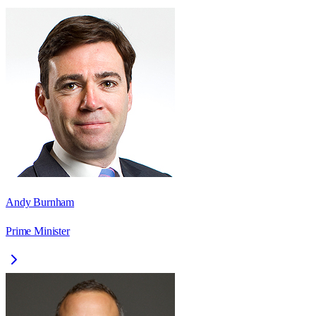
Andy Burnham
Prime Minister