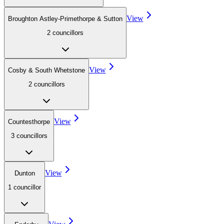
View
Broughton Astley-Primethorpe & Sutton
2
councillor
s
View
Cosby & South Whetstone
2
councillor
s
View
Countesthorpe
3
councillor
s
View
Dunton
1
councillor