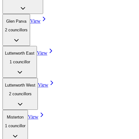
View
Glen Parva
2
councillor
s
View
Lutterworth East
1
councillor
View
Lutterworth West
2
councillor
s
View
Misterton
1
councillor