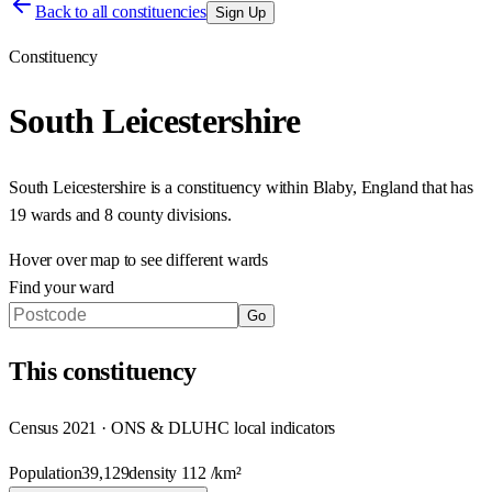
Back to all constituencies
Sign Up
Constituency
South Leicestershire
South Leicestershire
is a constituency within
Blaby
,
England
that has
19 wards and 8 county divisions
.
Hover over map to see different
wards
Find your ward
Go
This
constituency
Census 2021 · ONS & DLUHC local indicators
Population
39,129
density
112
/km²