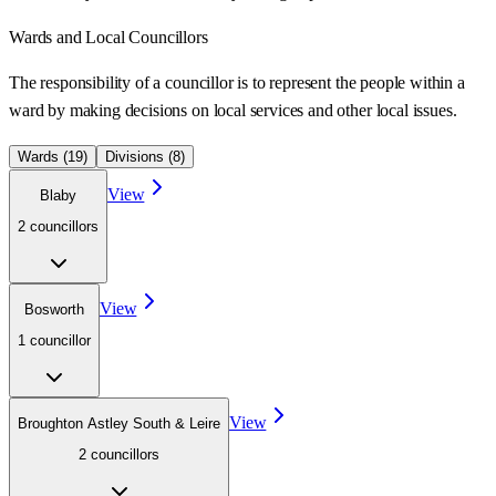
Wards
and Local Councillors
The responsibility of a councillor is to represent the people within a
ward
by making decisions on local services and other local issues.
Wards (
19
)
Divisions (
8
)
View
Blaby
2
councillor
s
View
Bosworth
1
councillor
View
Broughton Astley South & Leire
2
councillor
s