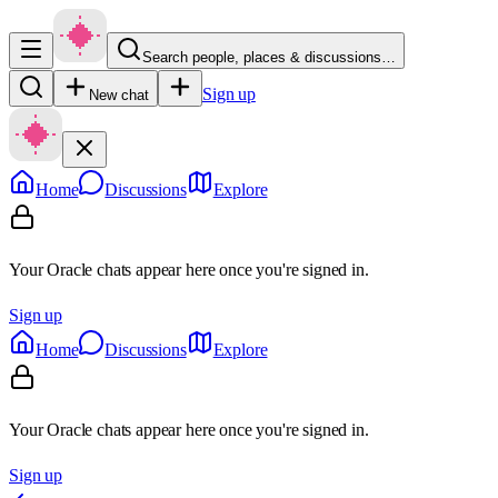
Search people, places & discussions…
Sign up
New chat
Home
Discussions
Explore
Your Oracle chats appear here once you're signed in.
Sign up
Home
Discussions
Explore
Your Oracle chats appear here once you're signed in.
Sign up