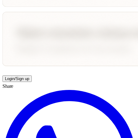
Login/Sign up
Share