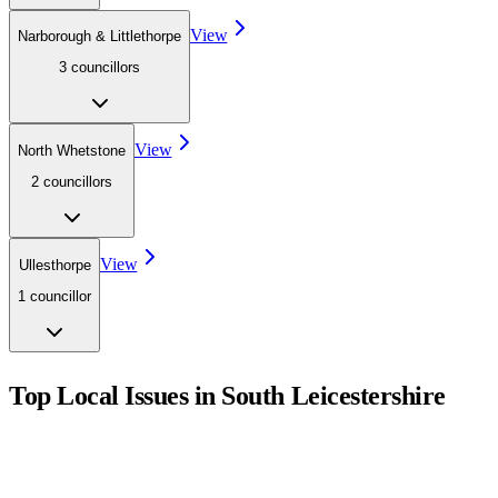
View
Narborough & Littlethorpe
3
councillor
s
View
North Whetstone
2
councillor
s
View
Ullesthorpe
1
councillor
Top Local Issues in
South Leicestershire