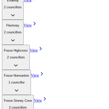
View
Enderby
2
councillor
s
View
Fleckney
2
councillor
s
View
Fosse Highcross
2
councillor
s
View
Fosse Normanton
1
councillor
View
Fosse Stoney Cove
2
councillor
s