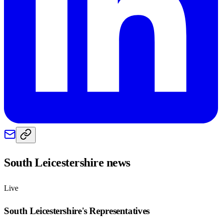
South Leicestershire
news
Live
South Leicestershire
's Representatives