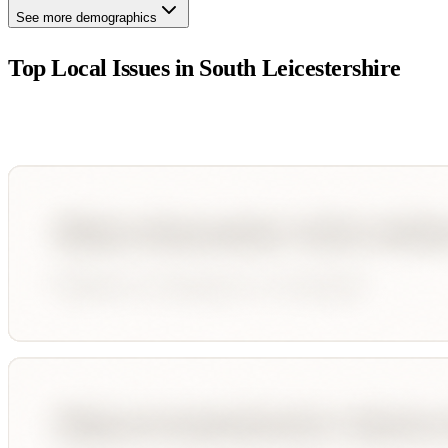
See more demographics
Top Local Issues in
South Leicestershire