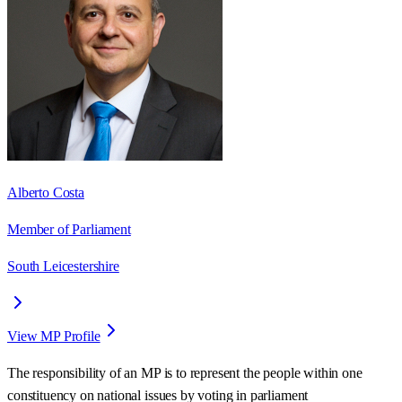
Alberto Costa
Member of Parliament
South Leicestershire
View MP Profile
The responsibility of an MP is to represent the people within one
constituency on national issues by voting in parliament