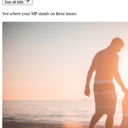
See all bills
See where your MP stands on these issues