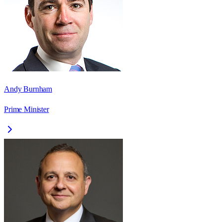
Andy Burnham
Prime Minister