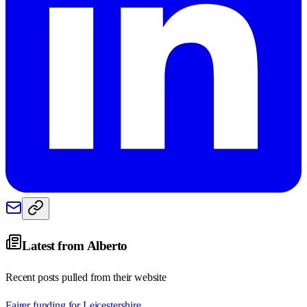
Latest from
Alberto
Recent posts pulled from their website
Fairer funding for Leicestershire