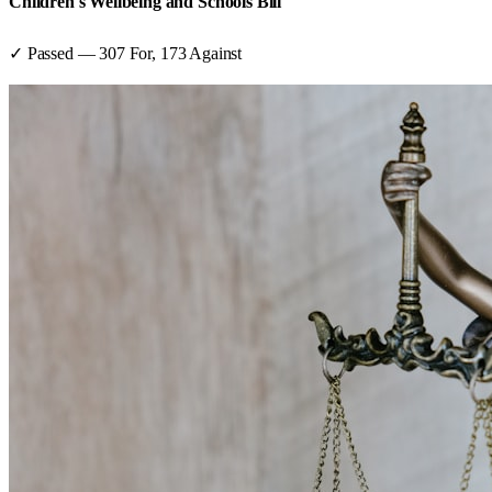
Children's Wellbeing and Schools Bill
✓ Passed
—
307
For,
173
Against