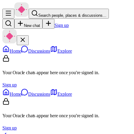
Search people, places & discussions…
Sign up
New chat
Home
Discussions
Explore
Your Oracle chats appear here once you're signed in.
Sign up
Home
Discussions
Explore
Your Oracle chats appear here once you're signed in.
Sign up