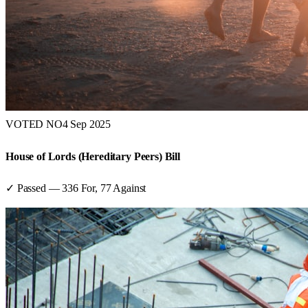
VOTED NO
4 Sep 2025
House of Lords (Hereditary Peers) Bill
✓ Passed
—
336
For,
77
Against