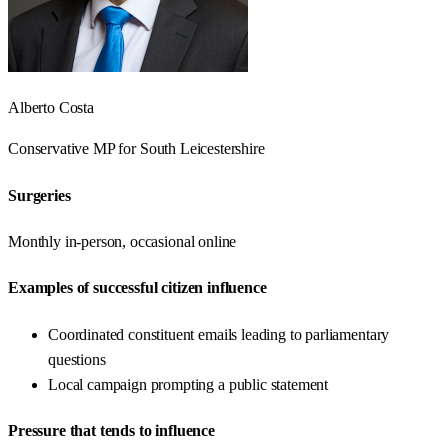
Alberto Costa
Conservative
MP for
South Leicestershire
Surgeries
Monthly in-person, occasional online
Examples of successful citizen influence
Coordinated constituent emails leading to parliamentary
questions
Local campaign prompting a public statement
Pressure that tends to influence