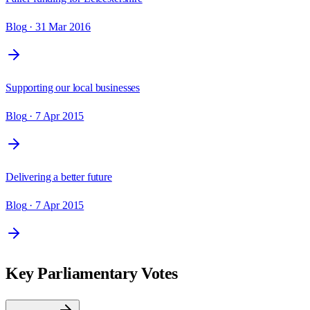
Blog
· 31 Mar 2016
Supporting our local businesses
Blog
· 7 Apr 2015
Delivering a better future
Blog
· 7 Apr 2015
Key Parliamentary Votes