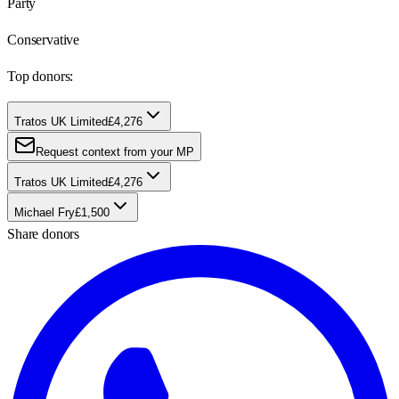
Party
Conservative
Top donors:
Tratos UK Limited
£4,276
Request context from your MP
Tratos UK Limited
£4,276
Michael Fry
£1,500
Share donors