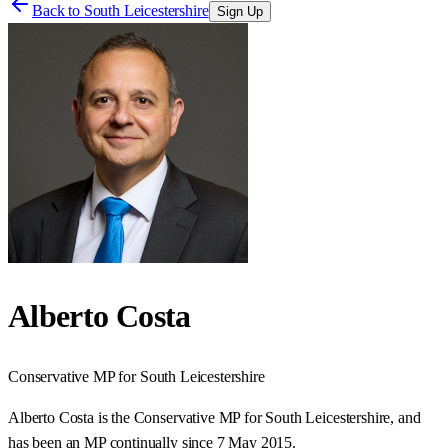
Back to
South Leicestershire
Sign Up
Alberto Costa
Conservative
MP for
South Leicestershire
Alberto Costa is the Conservative MP for South Leicestershire, and
has been an MP continually since 7 May 2015.