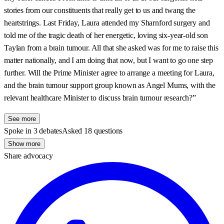
stories from our constituents that really get to us and twang the
heartstrings. Last Friday, Laura attended my Sharnford surgery and
told me of the tragic death of her energetic, loving six-year-old son
Taylan from a brain tumour. All that she asked was for me to raise this
matter nationally, and I am doing that now, but I want to go one step
further. Will the Prime Minister agree to arrange a meeting for Laura,
and the brain tumour support group known as Angel Mums, with the
relevant healthcare Minister to discuss brain tumour research?”
See more
Spoke in 3 debates
Asked 18 questions
Show more
Share advocacy