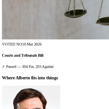
VOTED NO
10 Mar 2026
Courts and Tribunals Bill
✓ Passed
—
304
For,
203
Against
Where
Alberto
fits into things