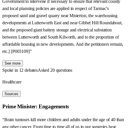
Government to intervene if necessary to ensure that relevant county
and local planning policies are applied in respect of Tarmac’s
proposed sand and gravel quarry near Misterton, the warehousing
developments at Lutterworth East and near Gibbet Hill Roundabout,
and the proposed giant battery storage and electrical substation
between Lutterworth and South Kilworth, and to the proportion of
affordable housing in new developments. And the petitioners remain,
etc.] [P003109]”
See more
Spoke in 12 debates
Asked 20 questions
Healthcare
Sources
Prime Minister: Engagements
“Brain tumours kill more children and adults under the age of 40 than
any other cancer. From time to time all of us in our surgeries hear