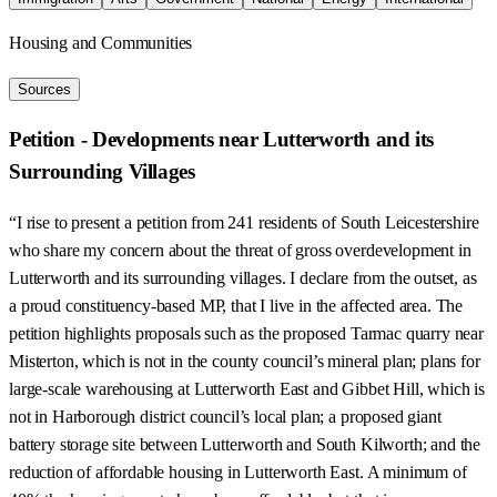
Housing and Communities
Sources
Petition - Developments near Lutterworth and its
Surrounding Villages
“I rise to present a petition from 241 residents of South Leicestershire
who share my concern about the threat of gross overdevelopment in
Lutterworth and its surrounding villages. I declare from the outset, as
a proud constituency-based MP, that I live in the affected area. The
petition highlights proposals such as the proposed Tarmac quarry near
Misterton, which is not in the county council’s mineral plan; plans for
large-scale warehousing at Lutterworth East and Gibbet Hill, which is
not in Harborough district council’s local plan; a proposed giant
battery storage site between Lutterworth and South Kilworth; and the
reduction of affordable housing in Lutterworth East. A minimum of