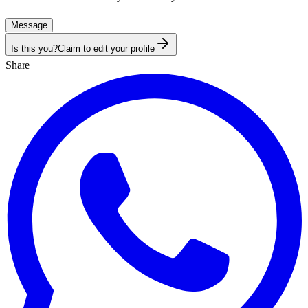
Message
Is this you?
Claim to edit your profile
Share