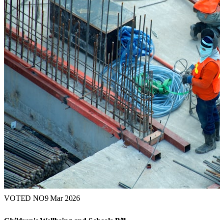
VOTED NO
9 Mar 2026