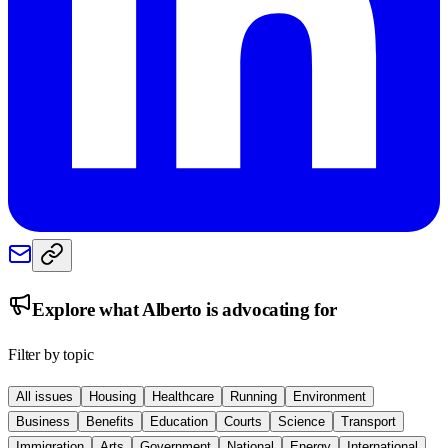
Explore what
Alberto
is advocating for
Filter by topic
All issues
Housing
Healthcare
Running
Environment
Business
Benefits
Education
Courts
Science
Transport
Immigration
Arts
Government
National
Energy
International