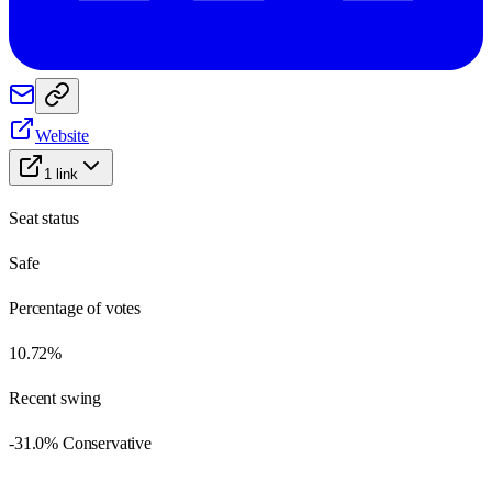
Website
1
link
Seat status
Safe
Percentage of votes
10.72%
Recent swing
-31.0% Conservative