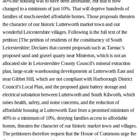
40% the housing was to have been affordable, but that is now
changed to a minimum of just 10%. That will deprive hundreds of
families of much-needed affordable homes. Those proposals threaten
the character of our historic Lutterworth market town and our
wonderful Leicestershire villages. Following is the full text of the
petition: [The petition of residents of the constituency of South
Leicestershire: Declares that current proposals such as Tarmac’s
proposed sand and gravel quarry near Misterton, which is not an
allocated site in Leicestershire County Council’s mineral extraction
plan, large-scale warehousing developments at Lutterworth East and
near Gibbet Hill, which are not compliant with Harborough District
Council’s Local Plan, and the proposed giant battery storage and
electrical substation between Lutterworth and South Kilworth, which
raises health, safety, and noise concerns, and the reduction of
affordable housing at Lutterworth East from a promised minimum of
40% to a minimum of 10%, denying families access to affordable
homes, threaten the character of our historic market town and villages.
The petitioners therefore request that the House of Commons urge the