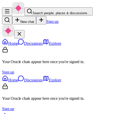
Search people, places & discussions…
Sign up
New chat
Home
Discussions
Explore
Your Oracle chats appear here once you're signed in.
Sign up
Home
Discussions
Explore
Your Oracle chats appear here once you're signed in.
Sign up