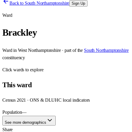
Back to
South Northamptonshire
Sign Up
Ward
Brackley
Ward
in
West Northamptonshire
· part of the
South Northamptonshire
constituency
Click
wards
to explore
This
ward
Census 2021 · ONS & DLUHC local indicators
Population
—
See more demographics
Share