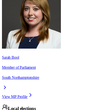
Sarah Bool
Member of Parliament
South Northamptonshire
View MP Profile
Local elections