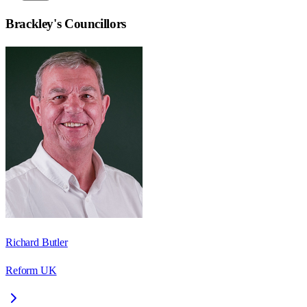
Brackley
's Councillors
Richard Butler
Reform UK