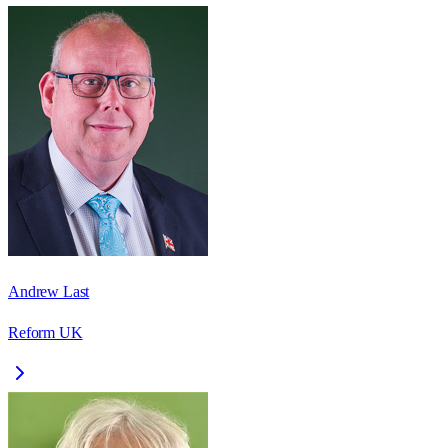
Andrew Last
Reform UK