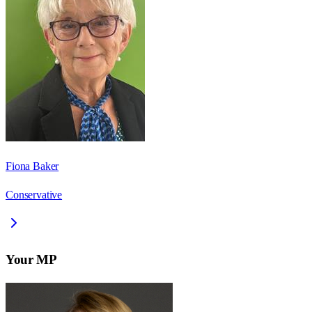
Fiona Baker
Conservative
Your MP