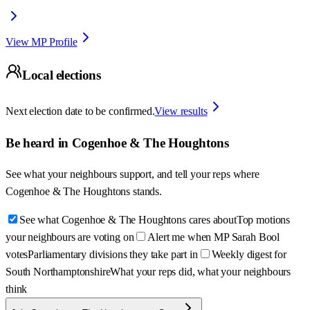
View MP Profile
Local elections
Next election date to be confirmed.
View results
Be heard in
Cogenhoe & The Houghtons
See what your neighbours support, and tell your reps where
Cogenhoe & The Houghtons
stands.
See what Cogenhoe & The Houghtons cares about
Top motions
your neighbours are voting on
Alert me when MP Sarah Bool
votes
Parliamentary divisions they take part in
Weekly digest for
South Northamptonshire
What your reps did, what your neighbours
think