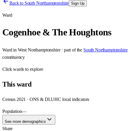
Back to
South Northamptonshire
Sign Up
Ward
Cogenhoe & The Houghtons
Ward
in
West Northamptonshire
· part of the
South Northamptonshire
constituency
Click
wards
to explore
This
ward
Census 2021 · ONS & DLUHC local indicators
Population
—
See more demographics
Share