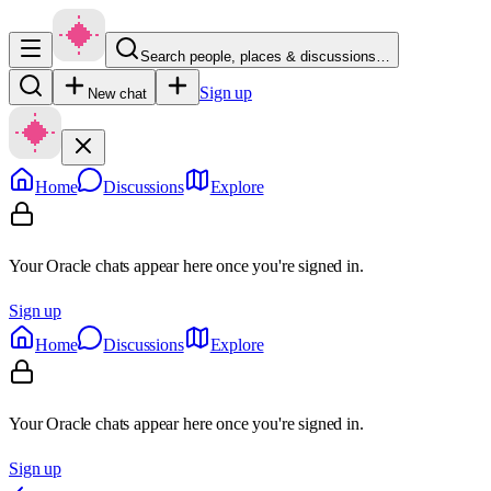
Search people, places & discussions…
Sign up
New chat
Home
Discussions
Explore
Your Oracle chats appear here once you're signed in.
Sign up
Home
Discussions
Explore
Your Oracle chats appear here once you're signed in.
Sign up