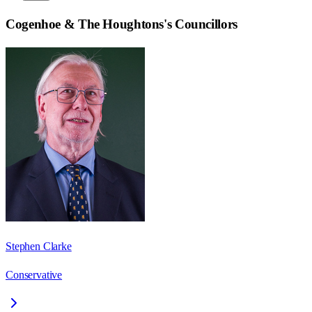
Cogenhoe & The Houghtons
's Councillors
Stephen Clarke
Conservative