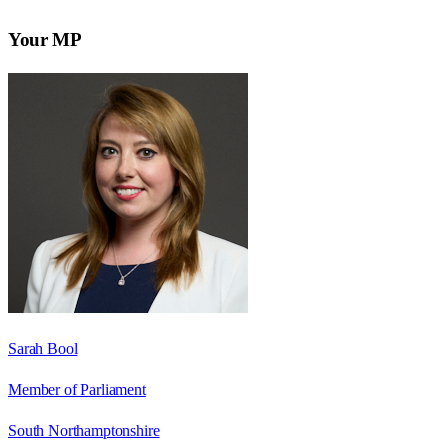
Your MP
Sarah Bool
Member of Parliament
South Northamptonshire