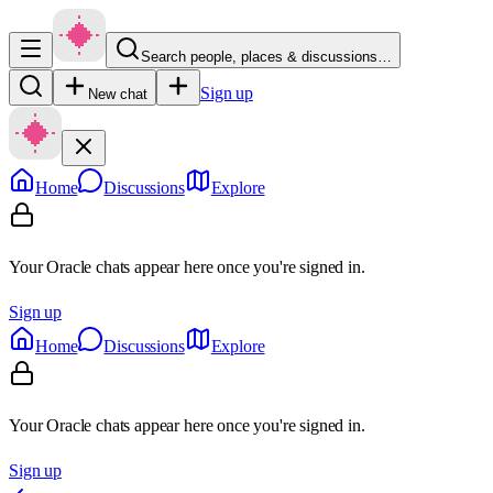
Search people, places & discussions…
Sign up
New chat
Home
Discussions
Explore
Your Oracle chats appear here once you're signed in.
Sign up
Home
Discussions
Explore
Your Oracle chats appear here once you're signed in.
Sign up