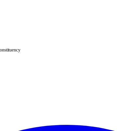
onstituency