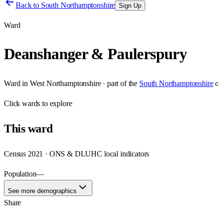
Back to
South Northamptonshire
Sign Up
Ward
Deanshanger & Paulerspury
Ward
in
West Northamptonshire
· part of the
South Northamptonshire
c
Click
wards
to explore
This
ward
Census 2021 · ONS & DLUHC local indicators
Population
—
See more demographics
Share