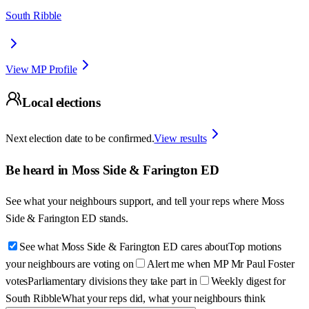
South Ribble
View MP Profile
Local elections
Next election date to be confirmed.
View results
Be heard in
Moss Side & Farington ED
See what your neighbours support, and tell your reps where
Moss
Side & Farington ED
stands.
See what Moss Side & Farington ED cares about
Top motions
your neighbours are voting on
Alert me when MP Mr Paul Foster
votes
Parliamentary divisions they take part in
Weekly digest for
South Ribble
What your reps did, what your neighbours think