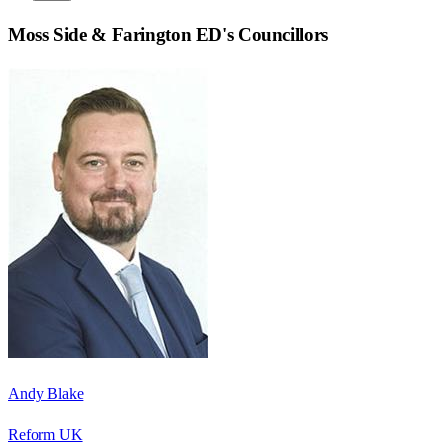
Moss Side & Farington ED
's Councillors
Andy Blake
Reform UK