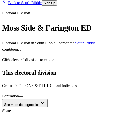
Back to
South Ribble
Sign Up
Electoral Division
Moss Side & Farington ED
Electoral Division
in
South Ribble
· part of the
South Ribble
constituency
Click
electoral divisions
to explore
This
electoral division
Census 2021 · ONS & DLUHC local indicators
Population
—
See more demographics
Share