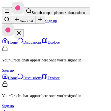
Search people, places & discussions…
Sign up
New chat
Home
Discussions
Explore
Your Oracle chats appear here once you're signed in.
Sign up
Home
Discussions
Explore
Your Oracle chats appear here once you're signed in.
Sign up