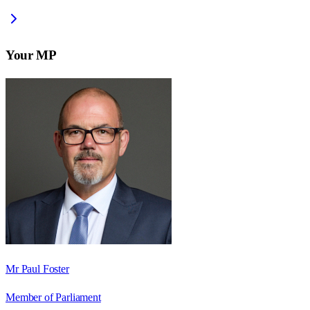
Your MP
Mr Paul Foster
Member of Parliament