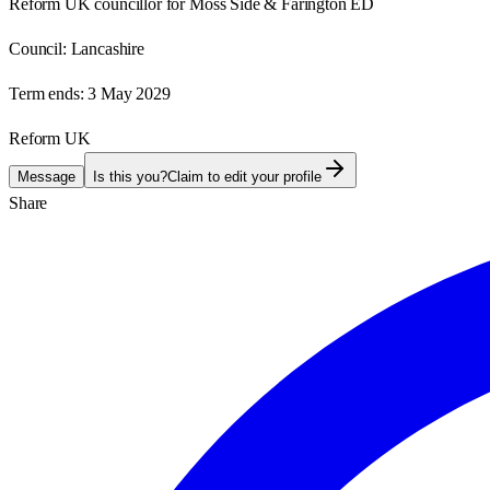
Reform UK councillor for Moss Side & Farington ED
Council:
Lancashire
Term ends:
3 May 2029
Reform UK
Message
Is this you?
Claim to edit your profile
Share