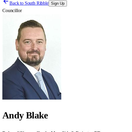
Back to
South Ribble
Sign Up
Councillor
Andy Blake