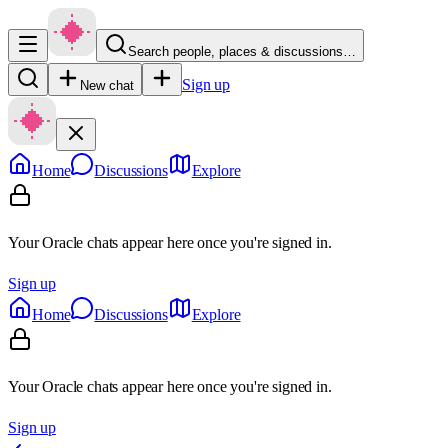
Search people, places & discussions…
Sign up
New chat
Home
Discussions
Explore
Your Oracle chats appear here once you're signed in.
Sign up
Home
Discussions
Explore
Your Oracle chats appear here once you're signed in.
Sign up