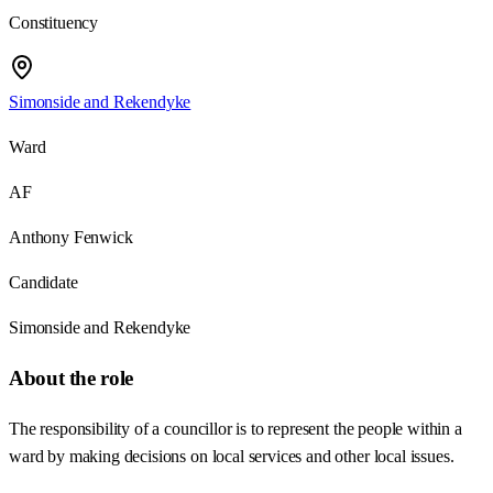
Constituency
Simonside and Rekendyke
Ward
AF
Anthony Fenwick
Candidate
Simonside and Rekendyke
About the role
The responsibility of a councillor is to represent the people within a
ward by making decisions on local services and other local issues.