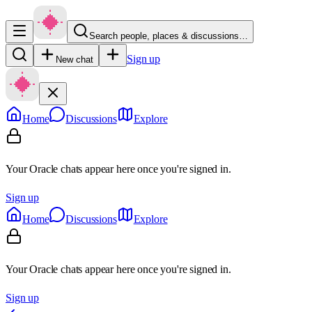
Search people, places & discussions…
Sign up
New chat
Home
Discussions
Explore
Your Oracle chats appear here once you're signed in.
Sign up
Home
Discussions
Explore
Your Oracle chats appear here once you're signed in.
Sign up