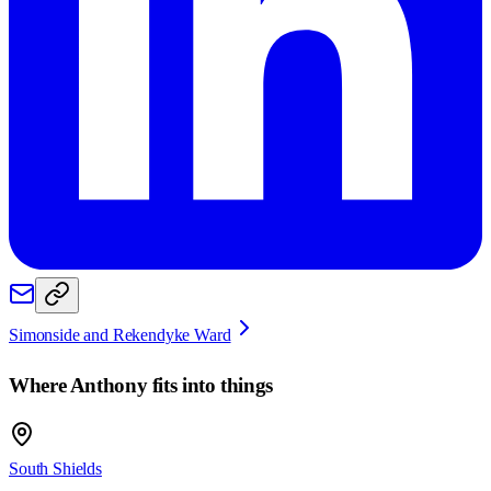
Simonside and Rekendyke Ward
Where
Anthony
fits into things
South Shields