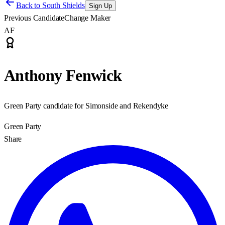
Back to
South Shields
Sign Up
Previous Candidate
Change Maker
AF
Anthony Fenwick
Green Party candidate for Simonside and Rekendyke
Green Party
Share