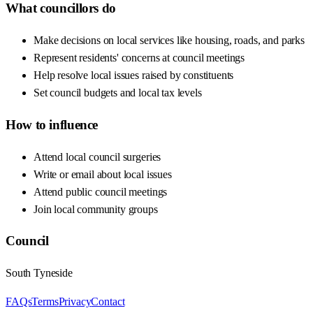
What councillors do
Make decisions on local services like housing, roads, and parks
Represent residents' concerns at council meetings
Help resolve local issues raised by constituents
Set council budgets and local tax levels
How to influence
Attend local council surgeries
Write or email about local issues
Attend public council meetings
Join local community groups
Council
South Tyneside
FAQs
Terms
Privacy
Contact