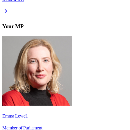
Your MP
Emma Lewell
Member of Parliament