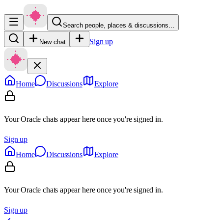
Search people, places & discussions…
Sign up
New chat
Home
Discussions
Explore
Your Oracle chats appear here once you're signed in.
Sign up
Home
Discussions
Explore
Your Oracle chats appear here once you're signed in.
Sign up