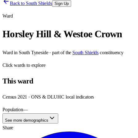
Back to
South Shields
Sign Up
Ward
Horsley Hill & Westoe Crown
Ward
in
South Tyneside
· part of the
South Shields
constituency
Click
wards
to explore
This
ward
Census 2021 · ONS & DLUHC local indicators
Population
—
See more demographics
Share