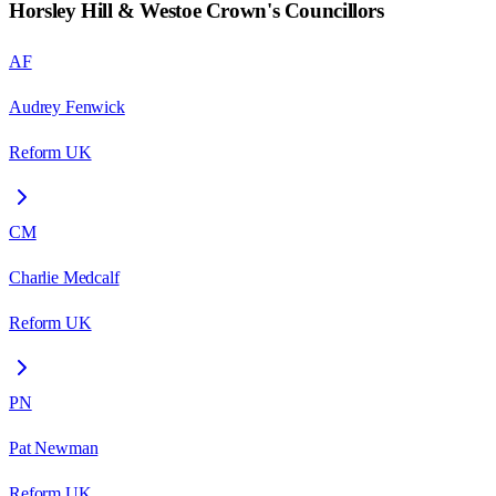
Horsley Hill & Westoe Crown
's Councillors
AF
Audrey Fenwick
Reform UK
CM
Charlie Medcalf
Reform UK
PN
Pat Newman
Reform UK