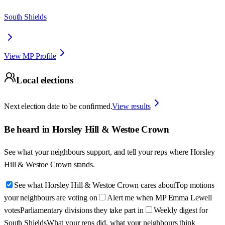
South Shields
View MP Profile
Local elections
Next election date to be confirmed.
View results
Be heard in
Horsley Hill & Westoe Crown
See what your neighbours support, and tell your reps where
Horsley
Hill & Westoe Crown
stands.
See what Horsley Hill & Westoe Crown cares about
Top motions
your neighbours are voting on
Alert me when MP Emma Lewell
votes
Parliamentary divisions they take part in
Weekly digest for
South Shields
What your reps did, what your neighbours think