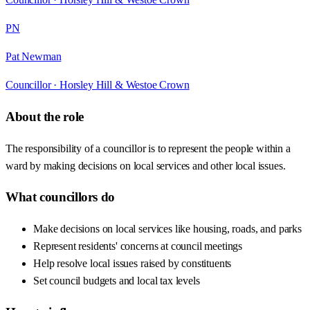
PN
Pat Newman
Councillor ·
Horsley Hill & Westoe Crown
About the role
The responsibility of a councillor is to represent the people within a
ward by making decisions on local services and other local issues.
What councillors do
Make decisions on local services like housing, roads, and parks
Represent residents' concerns at council meetings
Help resolve local issues raised by constituents
Set council budgets and local tax levels