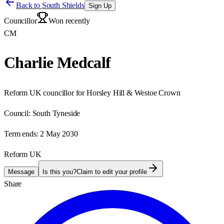
Back to
South Shields
Sign Up
Councillor
Won recently
CM
Charlie Medcalf
Reform UK councillor for Horsley Hill & Westoe Crown
Council:
South Tyneside
Term ends:
2 May 2030
Reform UK
Message
Is this you?
Claim to edit your profile
Share