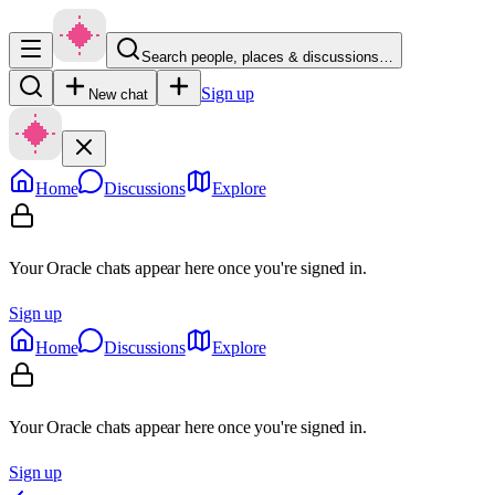
Search people, places & discussions…
Sign up
New chat
Home
Discussions
Explore
Your Oracle chats appear here once you're signed in.
Sign up
Home
Discussions
Explore
Your Oracle chats appear here once you're signed in.
Sign up