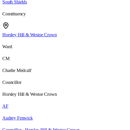
South Shields
Constituency
Horsley Hill & Westoe Crown
Ward
CM
Charlie Medcalf
Councillor
Horsley Hill & Westoe Crown
AF
Audrey Fenwick
Councillor ·
Horsley Hill & Westoe Crown