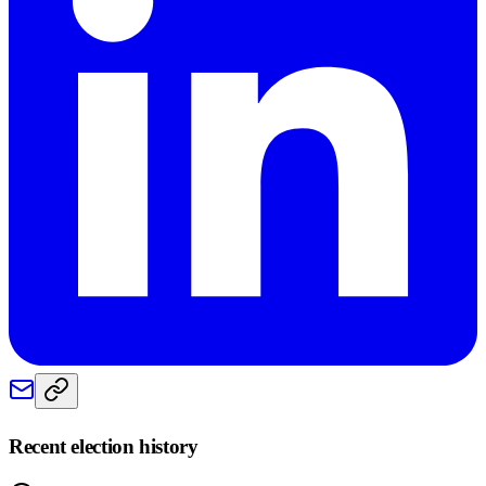
Recent election history