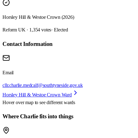
Horsley Hill & Westoe Crown (2026)
Reform UK · 1,354 votes
· Elected
Contact Information
Email
cllr.charlie.medcalf@southtyneside.gov.uk
Horsley Hill & Westoe Crown Ward
Hover over map to see different
wards
Where Charlie fits into things