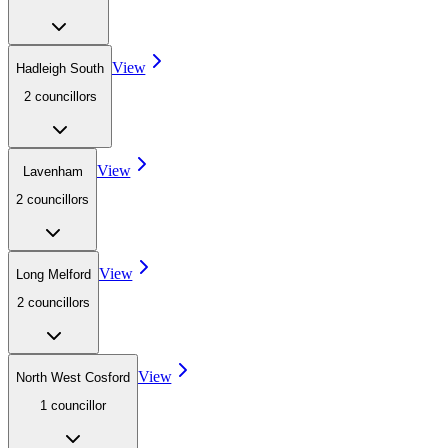
View
Hadleigh South
2
councillor
s
View
Lavenham
2
councillor
s
View
Long Melford
2
councillor
s
View
North West Cosford
1
councillor