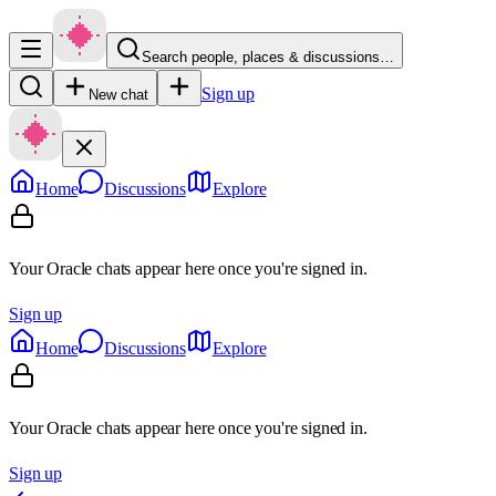
Search people, places & discussions…
Sign up
New chat
Home
Discussions
Explore
Your Oracle chats appear here once you're signed in.
Sign up
Home
Discussions
Explore
Your Oracle chats appear here once you're signed in.
Sign up