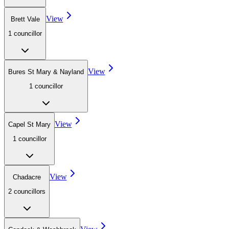
View
Brett Vale
1
councillor
View
Bures St Mary & Nayland
1
councillor
View
Capel St Mary
1
councillor
View
Chadacre
2
councillor
s