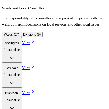
Wards
and Local Councillors
The responsibility of a councillor is to represent the people within a
ward
by making decisions on local services and other local issues.
Wards (
24
)
Divisions (
9
)
View
Assington
1
councillor
View
Box Vale
1
councillor
View
Brantham
1
councillor