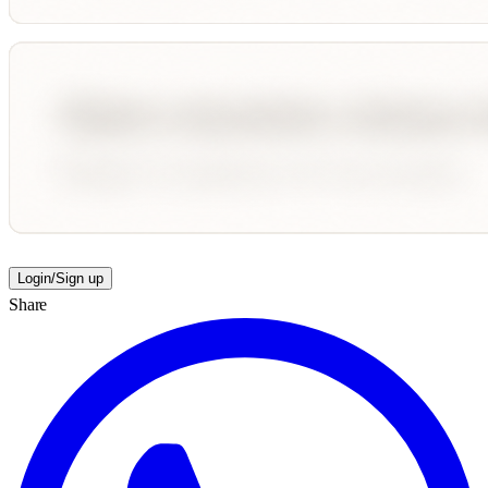
Login/Sign up
Share