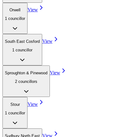
View
Orwell
1
councillor
View
South East Cosford
1
councillor
View
Sproughton & Pinewood
2
councillor
s
View
Stour
1
councillor
View
Sudbury North East