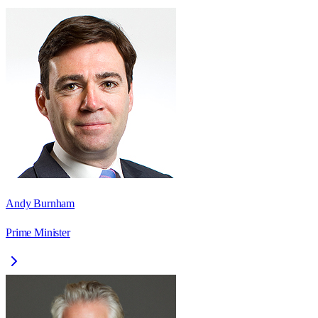
Andy Burnham
Prime Minister