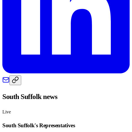
South Suffolk
news
Live
South Suffolk
's Representatives