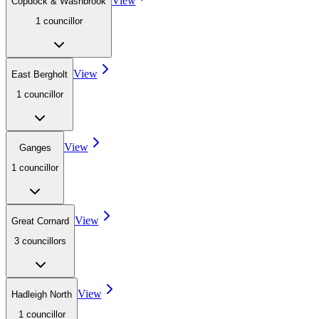
View
Copdock & Washbrook
1
councillor
View
East Bergholt
1
councillor
View
Ganges
1
councillor
View
Great Cornard
3
councillor
s
View
Hadleigh North
1
councillor