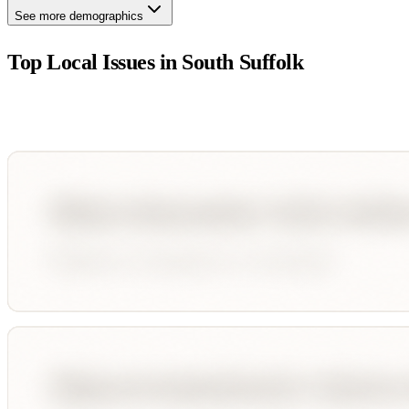
See more demographics
Top Local Issues in
South Suffolk