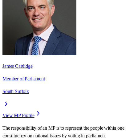
James Cartlidge
Member of Parliament
South Suffolk
View MP Profile
The responsibility of an MP is to represent the people within one
constituency on national issues by voting in parliament