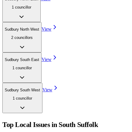
1
councillor
View
Sudbury North West
2
councillor
s
View
Sudbury South East
1
councillor
View
Sudbury South West
1
councillor
Top Local Issues in
South Suffolk