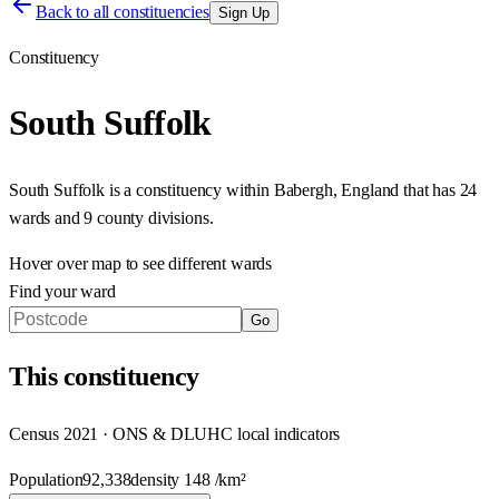
Back to all constituencies
Sign Up
Constituency
South Suffolk
South Suffolk
is a constituency within
Babergh
,
England
that has
24
wards and 9 county divisions
.
Hover over map to see different
wards
Find your ward
Go
This
constituency
Census 2021 · ONS & DLUHC local indicators
Population
92,338
density
148
/km²