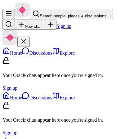
Search people, places & discussions…
Sign up
New chat
Home
Discussions
Explore
Your Oracle chats appear here once you're signed in.
Sign up
Home
Discussions
Explore
Your Oracle chats appear here once you're signed in.
Sign up