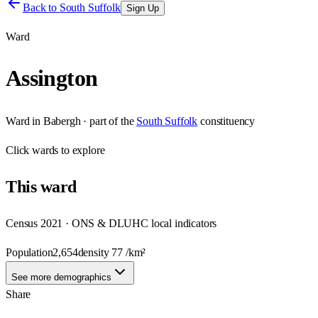
Back to
South Suffolk
Sign Up
Ward
Assington
Ward
in
Babergh
· part of the
South Suffolk
constituency
Click
wards
to explore
This
ward
Census 2021 · ONS & DLUHC local indicators
Population
2,654
density
77
/km²
See more demographics
Share