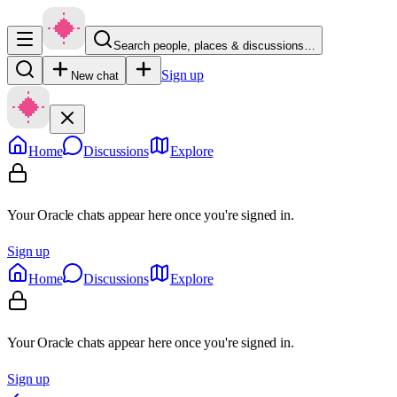
Search people, places & discussions…
Sign up
New chat
Home
Discussions
Explore
Your Oracle chats appear here once you're signed in.
Sign up
Home
Discussions
Explore
Your Oracle chats appear here once you're signed in.
Sign up