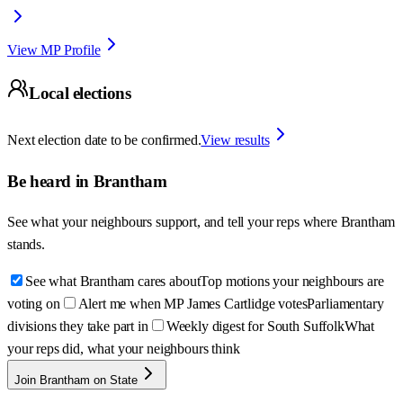
View MP Profile
Local elections
Next election date to be confirmed.
View results
Be heard in
Brantham
See what your neighbours support, and tell your reps where
Brantham
stands.
See what Brantham cares about
Top motions your neighbours are
voting on
Alert me when MP James Cartlidge votes
Parliamentary
divisions they take part in
Weekly digest for South Suffolk
What
your reps did, what your neighbours think
Join Brantham on State