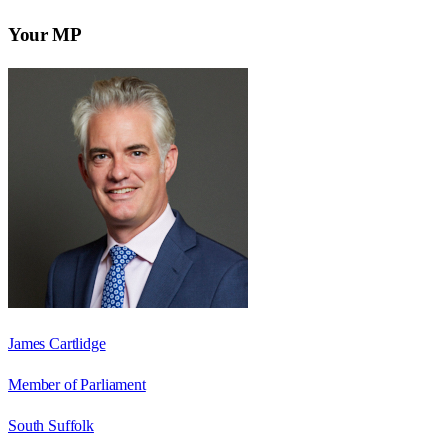
Your MP
James Cartlidge
Member of Parliament
South Suffolk