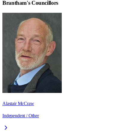
Brantham
's Councillors
Alastair McCraw
Independent / Other