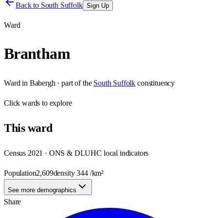
Back to
South Suffolk
Sign Up
Ward
Brantham
Ward
in
Babergh
· part of the
South Suffolk
constituency
Click
wards
to explore
This
ward
Census 2021 · ONS & DLUHC local indicators
Population
2,609
density
344
/km²
See more demographics
Share