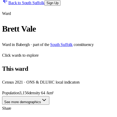
Back to
South Suffolk
Sign Up
Ward
Brett Vale
Ward
in
Babergh
· part of the
South Suffolk
constituency
Click
wards
to explore
This
ward
Census 2021 · ONS & DLUHC local indicators
Population
3,156
density
64
/km²
See more demographics
Share