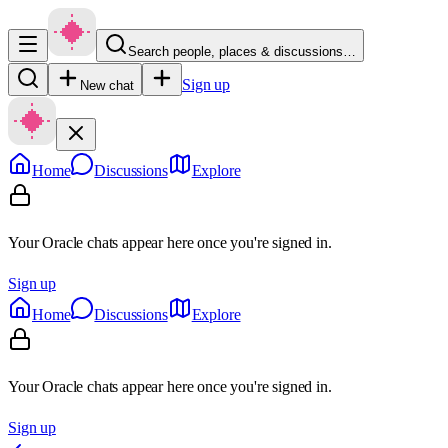
Search people, places & discussions…
Sign up
New chat
Home
Discussions
Explore
Your Oracle chats appear here once you're signed in.
Sign up
Home
Discussions
Explore
Your Oracle chats appear here once you're signed in.
Sign up