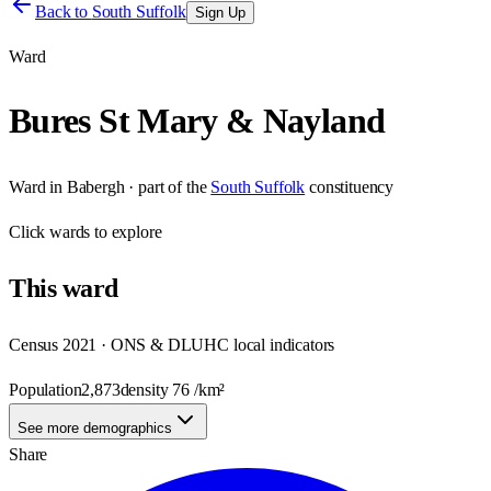
Back to
South Suffolk
Sign Up
Ward
Bures St Mary & Nayland
Ward
in
Babergh
· part of the
South Suffolk
constituency
Click
wards
to explore
This
ward
Census 2021 · ONS & DLUHC local indicators
Population
2,873
density
76
/km²
See more demographics
Share