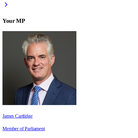
Your MP
James Cartlidge
Member of Parliament