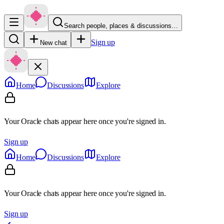
Search people, places & discussions…
Sign up
New chat
Home
Discussions
Explore
Your Oracle chats appear here once you're signed in.
Sign up
Home
Discussions
Explore
Your Oracle chats appear here once you're signed in.
Sign up