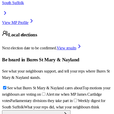
South Suffolk
View MP Profile
Local elections
Next election date to be confirmed.
View results
Be heard in
Bures St Mary & Nayland
See what your neighbours support, and tell your reps where
Bures St
Mary & Nayland
stands.
See what Bures St Mary & Nayland cares about
Top motions your
neighbours are voting on
Alert me when MP James Cartlidge
votes
Parliamentary divisions they take part in
Weekly digest for
South Suffolk
What your reps did, what your neighbours think