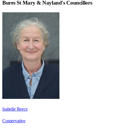
Bures St Mary & Nayland
's Councillors
Isabelle Reece
Conservative