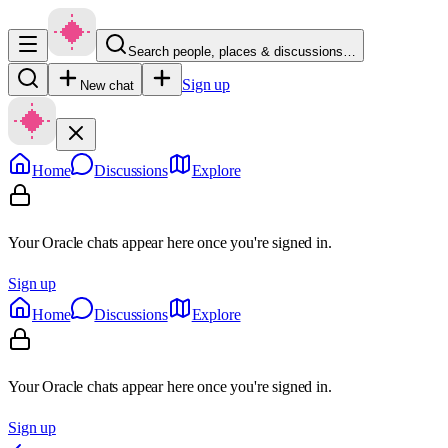
Search people, places & discussions…
Sign up
New chat
Home
Discussions
Explore
Your Oracle chats appear here once you're signed in.
Sign up
Home
Discussions
Explore
Your Oracle chats appear here once you're signed in.
Sign up