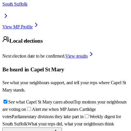
South Suffolk
View MP Profile
Local elections
Next election date to be confirmed.
View results
Be heard in
Capel St Mary
See what your neighbours support, and tell your reps where
Capel St
Mary
stands.
See what Capel St Mary cares about
Top motions your neighbours
are voting on
Alert me when MP James Cartlidge
votes
Parliamentary divisions they take part in
Weekly digest for
South Suffolk
What your reps did, what your neighbours think