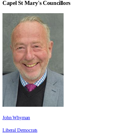
Capel St Mary
's Councillors
John Whyman
Liberal Democrats