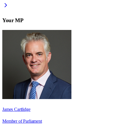
Your MP
James Cartlidge
Member of Parliament