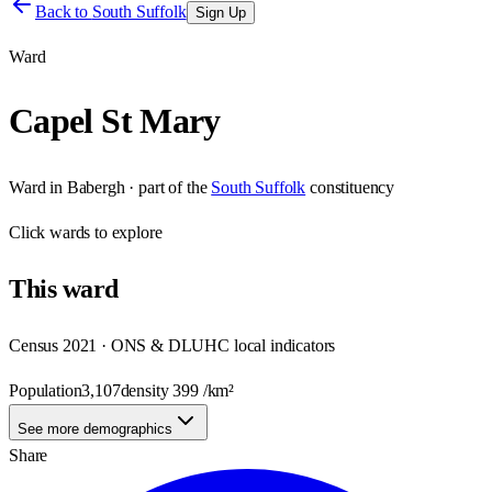
Back to
South Suffolk
Sign Up
Ward
Capel St Mary
Ward
in
Babergh
· part of the
South Suffolk
constituency
Click
wards
to explore
This
ward
Census 2021 · ONS & DLUHC local indicators
Population
3,107
density
399
/km²
See more demographics
Share