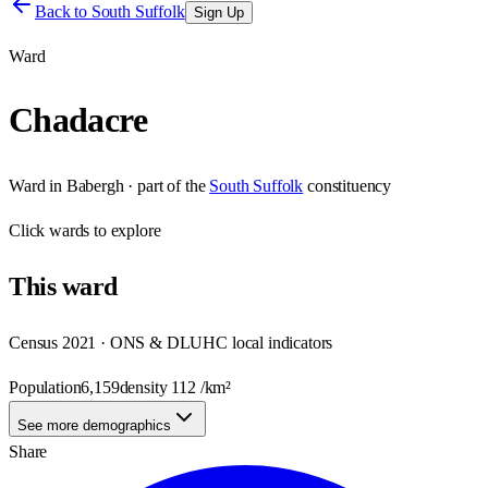
Back to
South Suffolk
Sign Up
Ward
Chadacre
Ward
in
Babergh
· part of the
South Suffolk
constituency
Click
wards
to explore
This
ward
Census 2021 · ONS & DLUHC local indicators
Population
6,159
density
112
/km²
See more demographics
Share