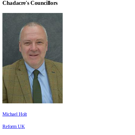
Chadacre
's Councillors
Michael Holt
Reform UK