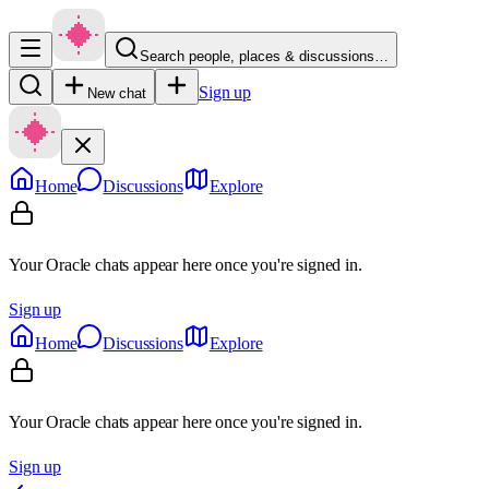
Search people, places & discussions…
Sign up
New chat
Home
Discussions
Explore
Your Oracle chats appear here once you're signed in.
Sign up
Home
Discussions
Explore
Your Oracle chats appear here once you're signed in.
Sign up