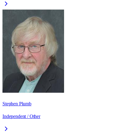
Stephen Plumb
Independent / Other