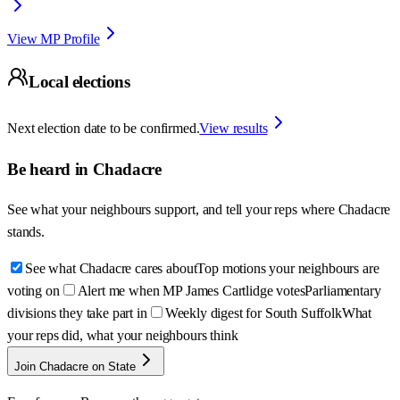
View MP Profile
Local elections
Next election date to be confirmed.
View results
Be heard in
Chadacre
See what your neighbours support, and tell your reps where
Chadacre
stands.
See what Chadacre cares about
Top motions your neighbours are
voting on
Alert me when MP James Cartlidge votes
Parliamentary
divisions they take part in
Weekly digest for South Suffolk
What
your reps did, what your neighbours think
Join Chadacre on State