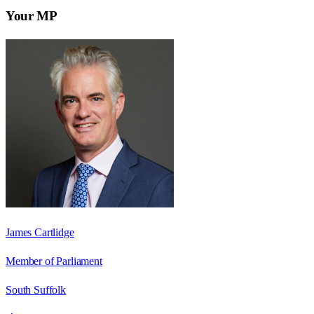
Your MP
James Cartlidge
Member of Parliament
South Suffolk