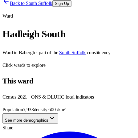
Back to
South Suffolk
Sign Up
Ward
Hadleigh South
Ward
in
Babergh
· part of the
South Suffolk
constituency
Click
wards
to explore
This
ward
Census 2021 · ONS & DLUHC local indicators
Population
5,933
density
600
/km²
See more demographics
Share