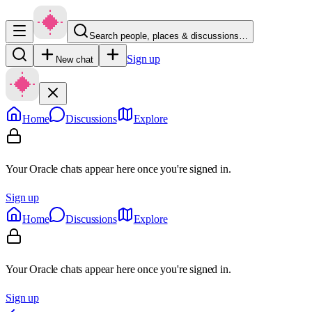
Search people, places & discussions…
Sign up
New chat
Home
Discussions
Explore
Your Oracle chats appear here once you're signed in.
Sign up
Home
Discussions
Explore
Your Oracle chats appear here once you're signed in.
Sign up