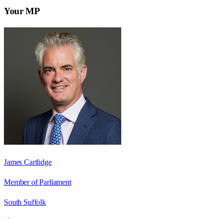
Your MP
James Cartlidge
Member of Parliament
South Suffolk