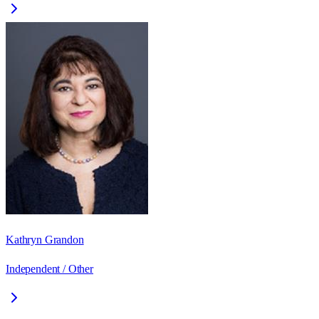
Kathryn Grandon
Independent / Other