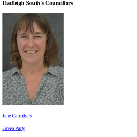
Hadleigh South
's Councillors
Jane Carruthers
Green Party