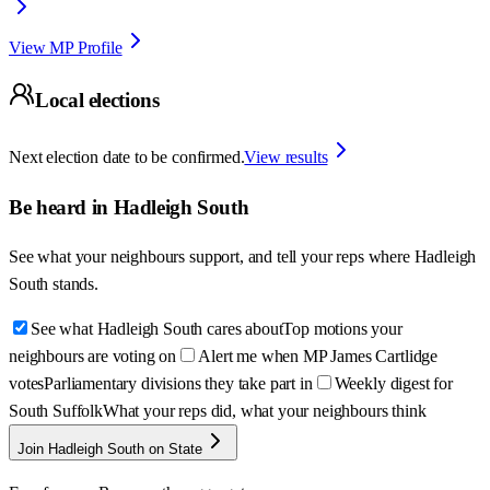
View MP Profile
Local elections
Next election date to be confirmed.
View results
Be heard in
Hadleigh South
See what your neighbours support, and tell your reps where
Hadleigh
South
stands.
See what Hadleigh South cares about
Top motions your
neighbours are voting on
Alert me when MP James Cartlidge
votes
Parliamentary divisions they take part in
Weekly digest for
South Suffolk
What your reps did, what your neighbours think
Join Hadleigh South on State