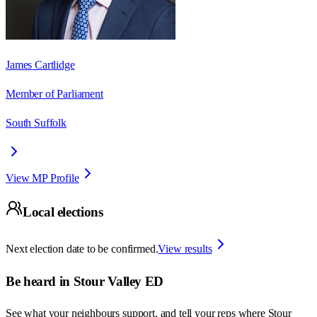
James Cartlidge
Member of Parliament
South Suffolk
View MP Profile
Local elections
Next election date to be confirmed.
View results
Be heard in
Stour Valley ED
See what your neighbours support, and tell your reps where
Stour