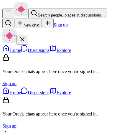
Search people, places & discussions…
Sign up
New chat
Home
Discussions
Explore
Your Oracle chats appear here once you're signed in.
Sign up
Home
Discussions
Explore
Your Oracle chats appear here once you're signed in.
Sign up