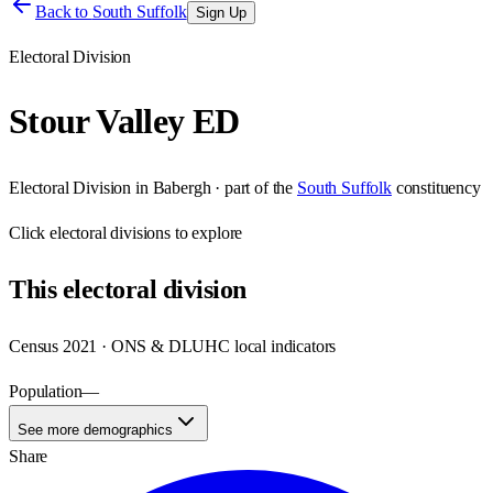
Back to
South Suffolk
Sign Up
Electoral Division
Stour Valley ED
Electoral Division
in
Babergh
· part of the
South Suffolk
constituency
Click
electoral divisions
to explore
This
electoral division
Census 2021 · ONS & DLUHC local indicators
Population
—
See more demographics
Share