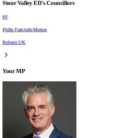
Stour Valley ED
's Councillors
PF
Philip Faircloth-Mutton
Reform UK
Your MP