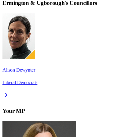
Ermington & Ugborough
's Councillors
Alison Dewynter
Liberal Democrats
Your MP