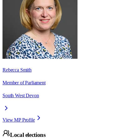
Rebecca Smith
Member of Parliament
South West Devon
View MP Profile
Local elections