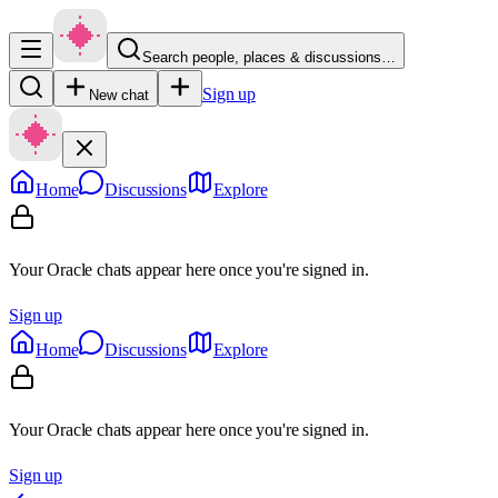
Search people, places & discussions…
Sign up
New chat
Home
Discussions
Explore
Your Oracle chats appear here once you're signed in.
Sign up
Home
Discussions
Explore
Your Oracle chats appear here once you're signed in.
Sign up