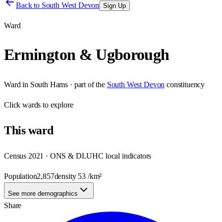
Back to
South West Devon
Sign Up
Ward
Ermington & Ugborough
Ward
in
South Hams
· part of the
South West Devon
constituency
Click
wards
to explore
This
ward
Census 2021 · ONS & DLUHC local indicators
Population
2,857
density
53
/km²
See more demographics
Share