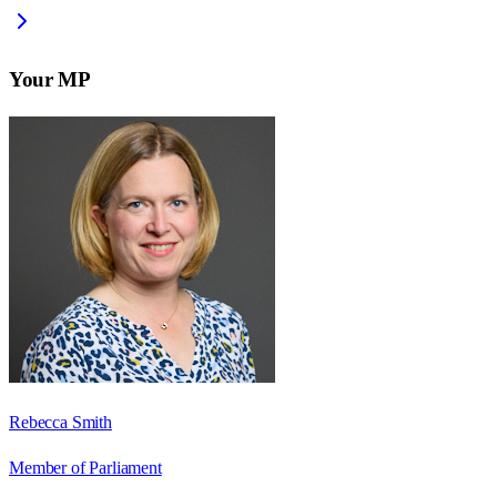
Your MP
Rebecca Smith
Member of Parliament