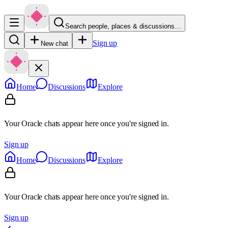
Search people, places & discussions…
Sign up
New chat
Home
Discussions
Explore
Your Oracle chats appear here once you're signed in.
Sign up
Home
Discussions
Explore
Your Oracle chats appear here once you're signed in.
Sign up