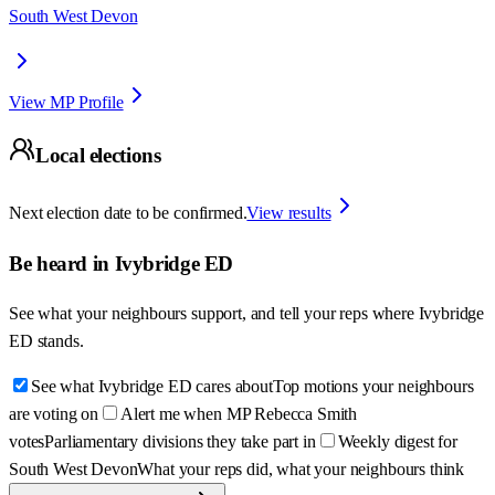
South West Devon
View MP Profile
Local elections
Next election date to be confirmed.
View results
Be heard in
Ivybridge ED
See what your neighbours support, and tell your reps where
Ivybridge
ED
stands.
See what Ivybridge ED cares about
Top motions your neighbours
are voting on
Alert me when MP Rebecca Smith
votes
Parliamentary divisions they take part in
Weekly digest for
South West Devon
What your reps did, what your neighbours think