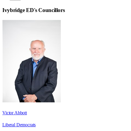
Ivybridge ED
's Councillors
Victor Abbott
Liberal Democrats