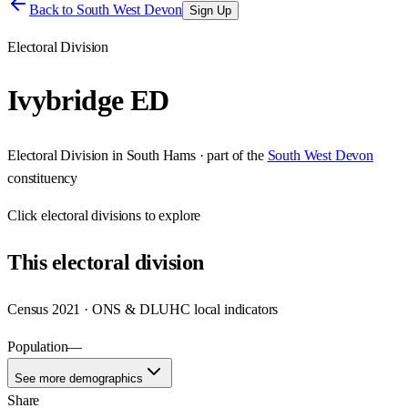
Back to
South West Devon
Sign Up
Electoral Division
Ivybridge ED
Electoral Division
in
South Hams
· part of the
South West Devon
constituency
Click
electoral divisions
to explore
This
electoral division
Census 2021 · ONS & DLUHC local indicators
Population
—
See more demographics
Share