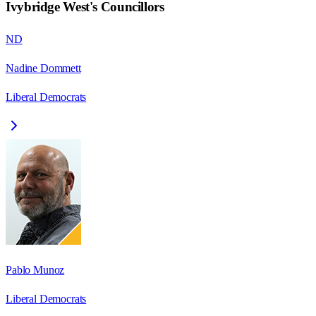
Ivybridge West
's Councillors
ND
Nadine Dommett
Liberal Democrats
Pablo Munoz
Liberal Democrats