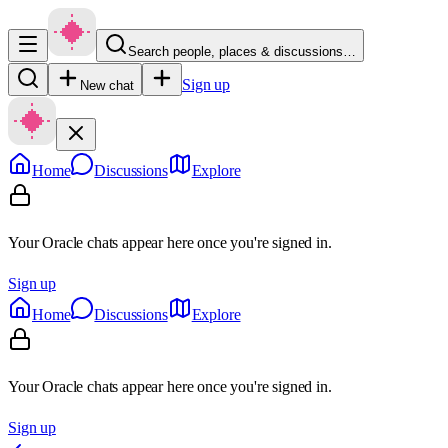
Search people, places & discussions…
Sign up
New chat
Home
Discussions
Explore
Your Oracle chats appear here once you're signed in.
Sign up
Home
Discussions
Explore
Your Oracle chats appear here once you're signed in.
Sign up