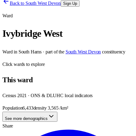
Back to
South West Devon
Sign Up
Ward
Ivybridge West
Ward
in
South Hams
· part of the
South West Devon
constituency
Click
wards
to explore
This
ward
Census 2021 · ONS & DLUHC local indicators
Population
6,433
density
3,565
/km²
See more demographics
Share