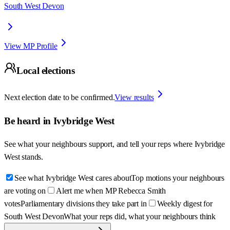
South West Devon
View MP Profile
Local elections
Next election date to be confirmed.
View results
Be heard in
Ivybridge West
See what your neighbours support, and tell your reps where
Ivybridge
West
stands.
See what Ivybridge West cares about
Top motions your neighbours
are voting on
Alert me when MP Rebecca Smith
votes
Parliamentary divisions they take part in
Weekly digest for
South West Devon
What your reps did, what your neighbours think