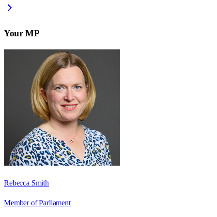
Your MP
Rebecca Smith
Member of Parliament