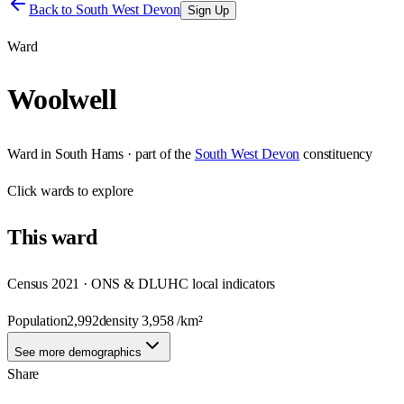
Back to
South West Devon
Sign Up
Ward
Woolwell
Ward
in
South Hams
· part of the
South West Devon
constituency
Click
wards
to explore
This
ward
Census 2021 · ONS & DLUHC local indicators
Population
2,992
density
3,958
/km²
See more demographics
Share