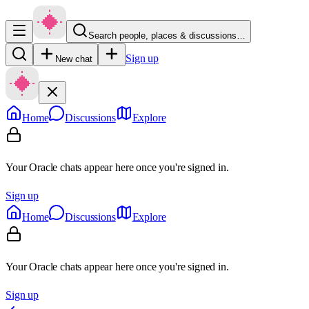
Search people, places & discussions…
Sign up
New chat
Home
Discussions
Explore
Your Oracle chats appear here once you're signed in.
Sign up
Home
Discussions
Explore
Your Oracle chats appear here once you're signed in.
Sign up