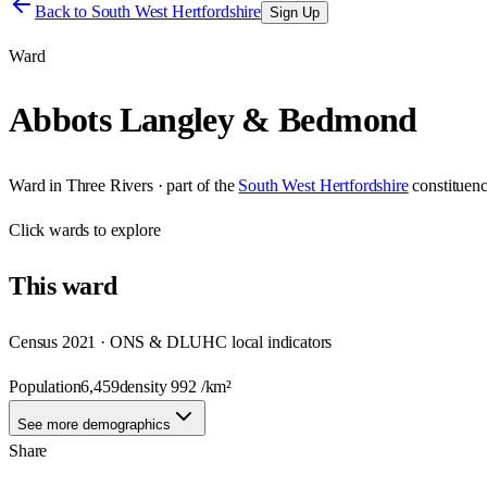
Back to
South West Hertfordshire
Sign Up
Ward
Abbots Langley & Bedmond
Ward
in
Three Rivers
· part of the
South West Hertfordshire
constituen
Click
wards
to explore
This
ward
Census 2021 · ONS & DLUHC local indicators
Population
6,459
density
992
/km²
See more demographics
Share