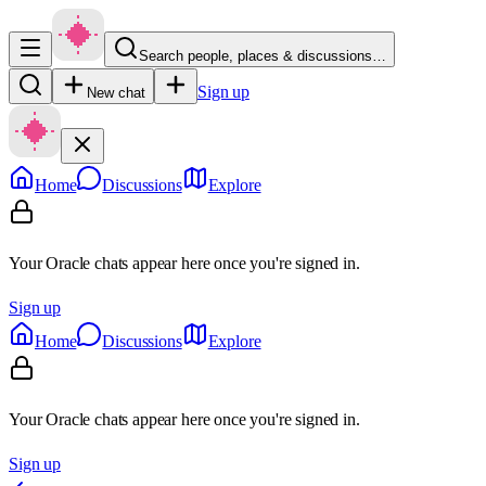
Search people, places & discussions…
Sign up
New chat
Home
Discussions
Explore
Your Oracle chats appear here once you're signed in.
Sign up
Home
Discussions
Explore
Your Oracle chats appear here once you're signed in.
Sign up