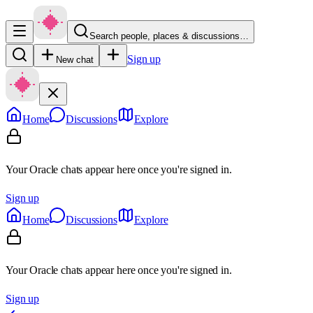
Search people, places & discussions…
Sign up
New chat
Home
Discussions
Explore
Your Oracle chats appear here once you're signed in.
Sign up
Home
Discussions
Explore
Your Oracle chats appear here once you're signed in.
Sign up