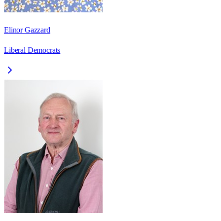
Elinor Gazzard
Liberal Democrats