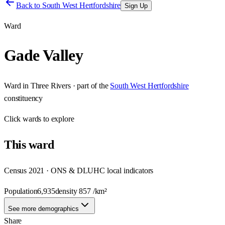
Back to
South West Hertfordshire
Sign Up
Ward
Gade Valley
Ward
in
Three Rivers
· part of the
South West Hertfordshire
constituency
Click
wards
to explore
This
ward
Census 2021 · ONS & DLUHC local indicators
Population
6,935
density
857
/km²
See more demographics
Share