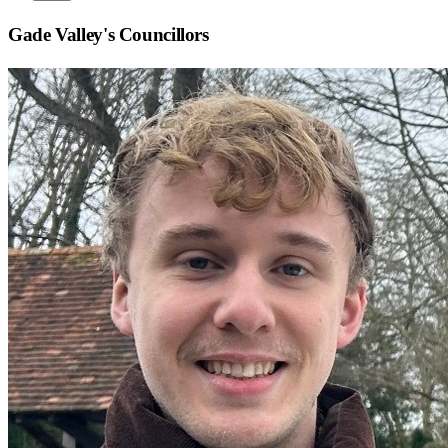
Gade Valley
's Councillors