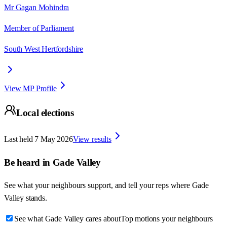
Mr Gagan Mohindra
Member of Parliament
South West Hertfordshire
View MP Profile
Local elections
Last held
7 May 2026
View results
Be heard in
Gade Valley
See what your neighbours support, and tell your reps where
Gade
Valley
stands.
See what Gade Valley cares about
Top motions your neighbours