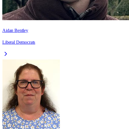
Aidan Bentley
Liberal Democrats