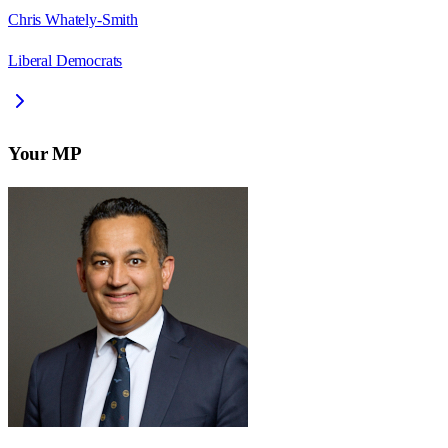
Chris Whately-Smith
Liberal Democrats
Your MP