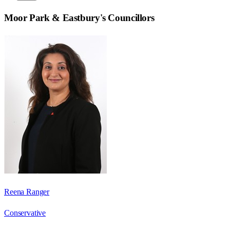
Moor Park & Eastbury
's Councillors
Reena Ranger
Conservative