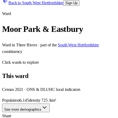
Back to
South West Hertfordshire
Sign Up
Ward
Moor Park & Eastbury
Ward
in
Three Rivers
· part of the
South West Hertfordshire
constituency
Click
wards
to explore
This
ward
Census 2021 · ONS & DLUHC local indicators
Population
6,145
density
725
/km²
See more demographics
Share