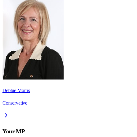
Debbie Morris
Conservative
Your MP