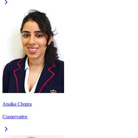
Anaika Chopra
Conservative