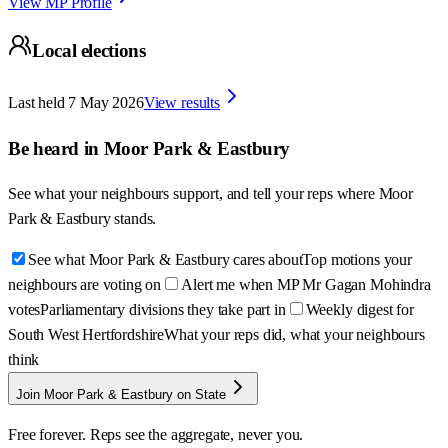
View MP Profile
Local elections
Last held
7 May 2026
View results
Be heard in
Moor Park & Eastbury
See what your neighbours support, and tell your reps where
Moor
Park & Eastbury
stands.
See what Moor Park & Eastbury cares about
Top motions your
neighbours are voting on
Alert me when MP Mr Gagan Mohindra
votes
Parliamentary divisions they take part in
Weekly digest for
South West Hertfordshire
What your reps did, what your neighbours
think
Join Moor Park & Eastbury on State
Free forever. Reps see the aggregate, never you.