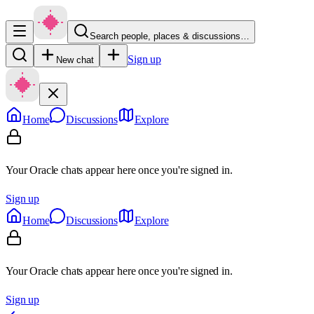
Search people, places & discussions…
Sign up
New chat
Home
Discussions
Explore
Your Oracle chats appear here once you're signed in.
Sign up
Home
Discussions
Explore
Your Oracle chats appear here once you're signed in.
Sign up