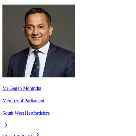
Mr Gagan Mohindra
Member of Parliament
South West Hertfordshire