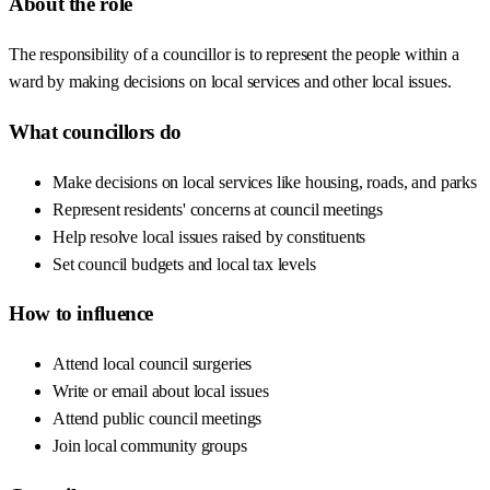
About the role
The responsibility of a councillor is to represent the people within a
ward by making decisions on local services and other local issues.
What councillors do
Make decisions on local services like housing, roads, and parks
Represent residents' concerns at council meetings
Help resolve local issues raised by constituents
Set council budgets and local tax levels
How to influence
Attend local council surgeries
Write or email about local issues
Attend public council meetings
Join local community groups