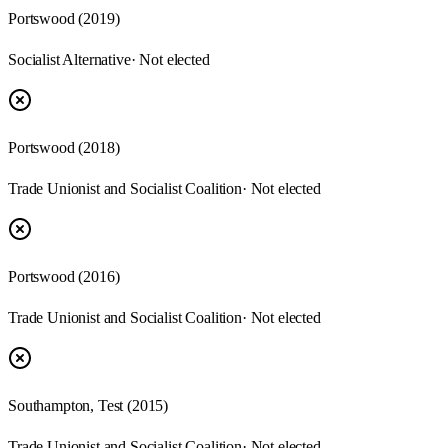
Portswood
(
2019
)
Socialist Alternative
· Not elected
Portswood
(
2018
)
Trade Unionist and Socialist Coalition
· Not elected
Portswood
(
2016
)
Trade Unionist and Socialist Coalition
· Not elected
Southampton, Test
(
2015
)
Trade Unionist and Socialist Coalition
· Not elected