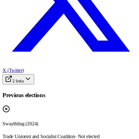
X (Twitter)
2
links
Previous elections
Swaythling
(
2024
)
Trade Unionist and Socialist Coalition
· Not elected