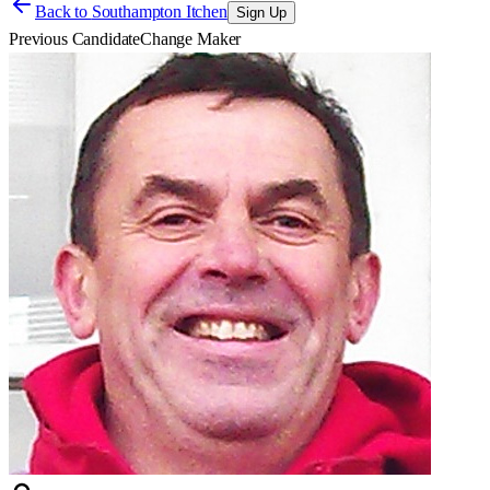
Back to
Southampton Itchen
Sign Up
Previous Candidate
Change Maker