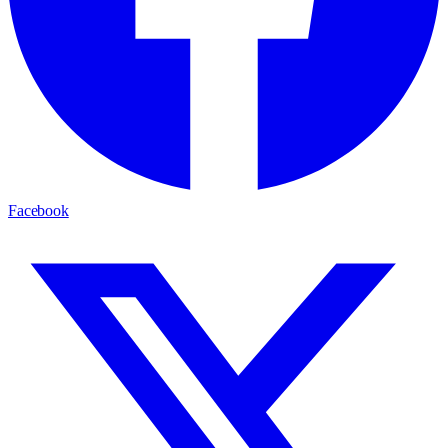
Facebook