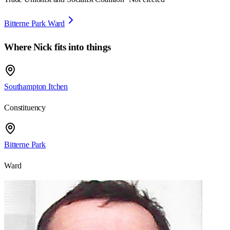
Bitterne Park Ward
Where
Nick
fits into things
Southampton Itchen
Constituency
Bitterne Park
Ward