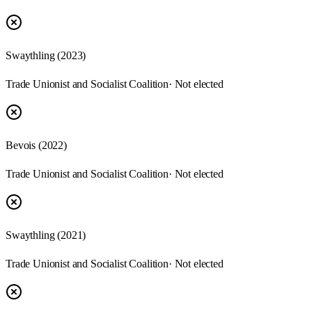
Swaythling
(
2023
)
Trade Unionist and Socialist Coalition
· Not elected
Bevois
(
2022
)
Trade Unionist and Socialist Coalition
· Not elected
Swaythling
(
2021
)
Trade Unionist and Socialist Coalition
· Not elected