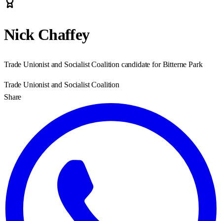
Nick Chaffey
Trade Unionist and Socialist Coalition candidate for Bitterne Park
Trade Unionist and Socialist Coalition
Share