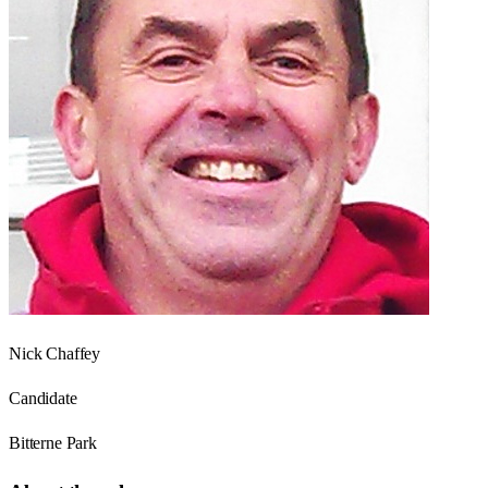
Nick Chaffey
Candidate
Bitterne Park