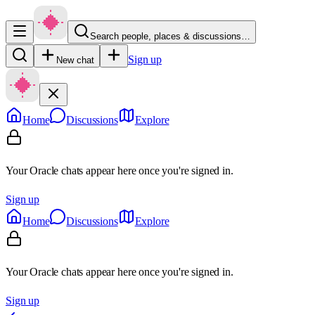
Search people, places & discussions…
Sign up
New chat
Home
Discussions
Explore
Your Oracle chats appear here once you're signed in.
Sign up
Home
Discussions
Explore
Your Oracle chats appear here once you're signed in.
Sign up