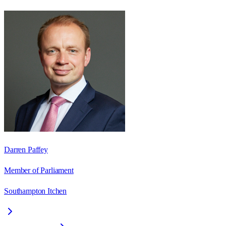
Darren Paffey
Member of Parliament
Southampton Itchen