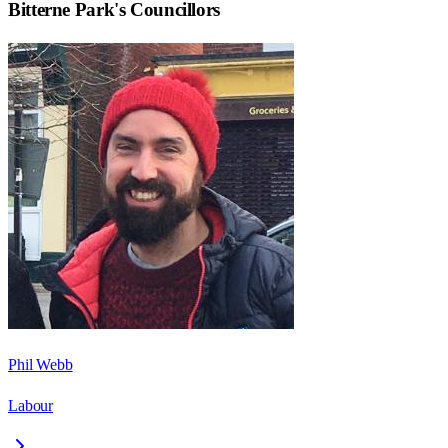
Bitterne Park
's Councillors
Phil Webb
Labour