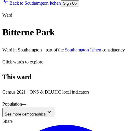
Back to
Southampton Itchen
Sign Up
Ward
Bitterne Park
Ward
in
Southampton
· part of the
Southampton Itchen
constituency
Click
wards
to explore
This
ward
Census 2021 · ONS & DLUHC local indicators
Population
—
See more demographics
Share