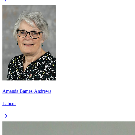
Amanda Barnes-Andrews
Labour