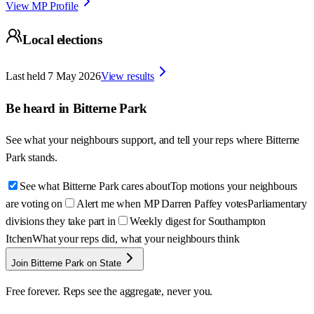
View MP Profile
Local elections
Last held
7 May 2026
View results
Be heard in
Bitterne Park
See what your neighbours support, and tell your reps where
Bitterne
Park
stands.
See what Bitterne Park cares about
Top motions your neighbours
are voting on
Alert me when MP Darren Paffey votes
Parliamentary
divisions they take part in
Weekly digest for Southampton
Itchen
What your reps did, what your neighbours think
Join Bitterne Park on State
Free forever. Reps see the aggregate, never you.