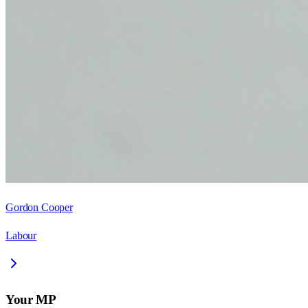
Gordon Cooper
Labour
Your MP