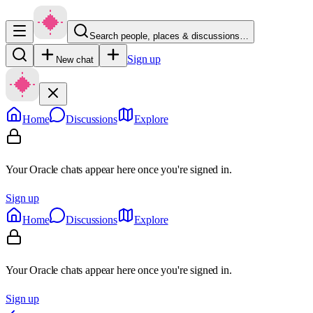
Search people, places & discussions…
Sign up
New chat
Home
Discussions
Explore
Your Oracle chats appear here once you're signed in.
Sign up
Home
Discussions
Explore
Your Oracle chats appear here once you're signed in.
Sign up