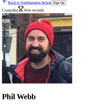
Back to
Southampton Itchen
Sign Up
Councillor
Won recently
Phil Webb