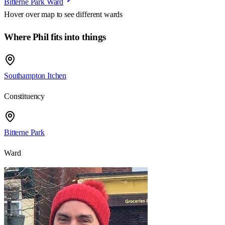
Bitterne Park Ward
Hover over map to see different
wards
Where Phil fits into things
Southampton Itchen
Constituency
Bitterne Park
Ward