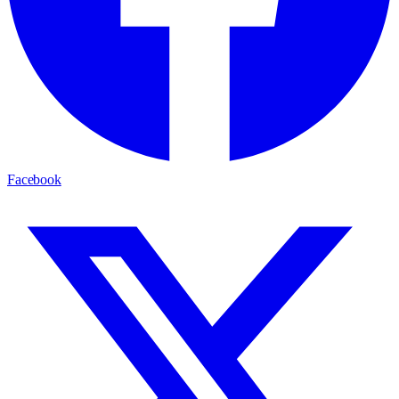
Facebook