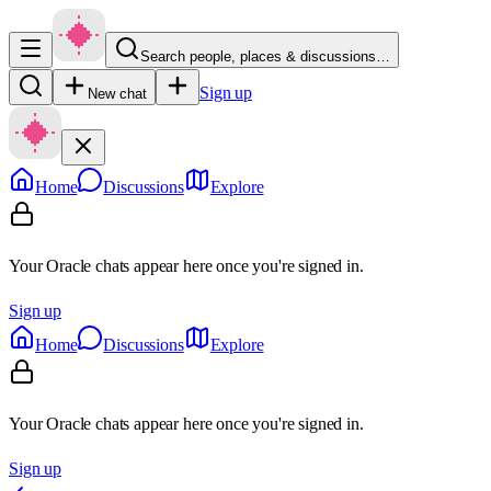
Search people, places & discussions…
Sign up
New chat
Home
Discussions
Explore
Your Oracle chats appear here once you're signed in.
Sign up
Home
Discussions
Explore
Your Oracle chats appear here once you're signed in.
Sign up