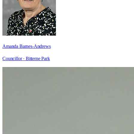
Amanda Barnes-Andrews
Councillor ·
Bitterne Park