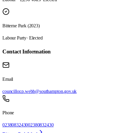
Bitterne Park (2023)
Labour Party
· Elected
Contact Information
Email
councillor.p.webb@southampton.gov.uk
Phone
02380832430
02380832430