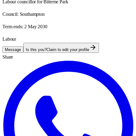
Labour councillor for Bitterne Park
Council:
Southampton
Term ends:
2 May 2030
Labour
Message
Is this you?
Claim to edit your profile
Share