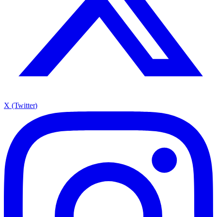
X (Twitter)