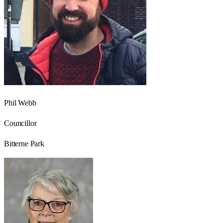
Phil Webb
Councillor
Bitterne Park