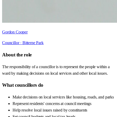
Gordon Cooper
Councillor ·
Bitterne Park
About the role
The responsibility of a councillor is to represent the people within a
ward by making decisions on local services and other local issues.
What councillors do
Make decisions on local services like housing, roads, and parks
Represent residents' concerns at council meetings
Help resolve local issues raised by constituents
Set council budgets and local tax levels