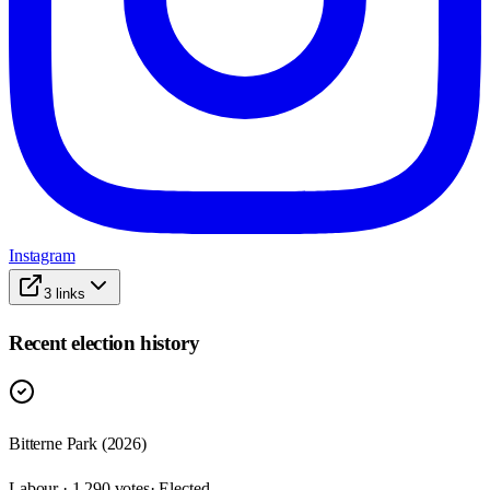
Instagram
3
links
Recent election history
Bitterne Park (2026)
Labour · 1,290 votes
· Elected