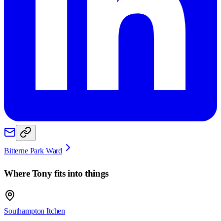
Bitterne Park Ward
Where
Tony
fits into things
Southampton Itchen