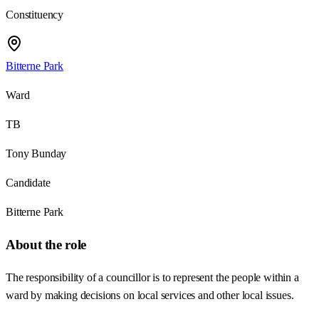
Constituency
Bitterne Park
Ward
TB
Tony Bunday
Candidate
Bitterne Park
About the role
The responsibility of a councillor is to represent the people within a
ward by making decisions on local services and other local issues.