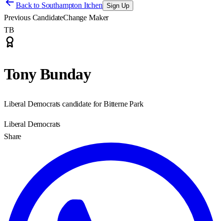
Back to
Southampton Itchen
Sign Up
Previous Candidate
Change Maker
TB
Tony Bunday
Liberal Democrats candidate for Bitterne Park
Liberal Democrats
Share