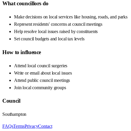
What councillors do
Make decisions on local services like housing, roads, and parks
Represent residents' concerns at council meetings
Help resolve local issues raised by constituents
Set council budgets and local tax levels
How to influence
Attend local council surgeries
Write or email about local issues
Attend public council meetings
Join local community groups
Council
Southampton
FAQs
Terms
Privacy
Contact