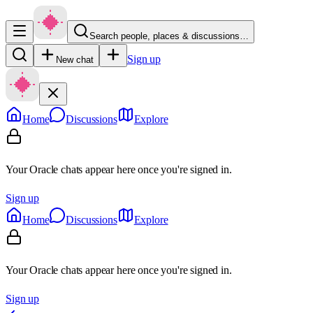
Search people, places & discussions…
Sign up
New chat
Home
Discussions
Explore
Your Oracle chats appear here once you're signed in.
Sign up
Home
Discussions
Explore
Your Oracle chats appear here once you're signed in.
Sign up