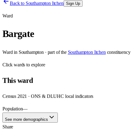
Back to
Southampton Itchen
Sign Up
Ward
Bargate
Ward
in
Southampton
· part of the
Southampton Itchen
constituency
Click
wards
to explore
This
ward
Census 2021 · ONS & DLUHC local indicators
Population
—
See more demographics
Share