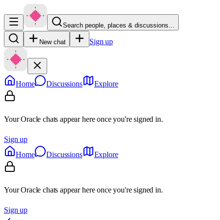
Search people, places & discussions…
Sign up
New chat
Home
Discussions
Explore
Your Oracle chats appear here once you're signed in.
Sign up
Home
Discussions
Explore
Your Oracle chats appear here once you're signed in.
Sign up