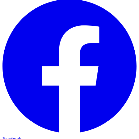
Facebook