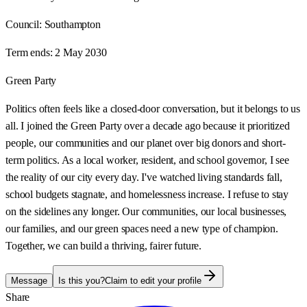
Council:
Southampton
Term ends:
2 May 2030
Green Party
Politics often feels like a closed-door conversation, but it belongs to us
all. I joined the Green Party over a decade ago because it prioritized
people, our communities and our planet over big donors and short-
term politics. As a local worker, resident, and school governor, I see
the reality of our city every day. I've watched living standards fall,
school budgets stagnate, and homelessness increase. I refuse to stay
on the sidelines any longer. Our communities, our local businesses,
our families, and our green spaces need a new type of champion.
Together, we can build a thriving, fairer future.
Message
Is this you?
Claim to edit your profile
Share