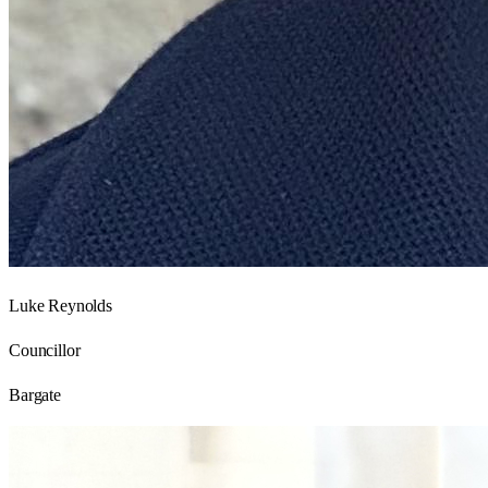
Luke Reynolds
Councillor
Bargate