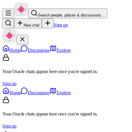
Search people, places & discussions…
Sign up
New chat
Home
Discussions
Explore
Your Oracle chats appear here once you're signed in.
Sign up
Home
Discussions
Explore
Your Oracle chats appear here once you're signed in.
Sign up