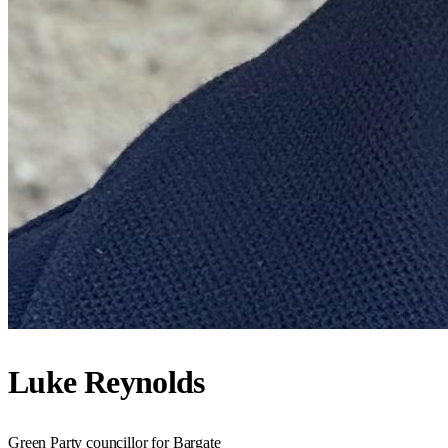
Luke Reynolds
Green Party councillor for Bargate