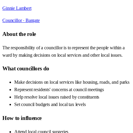
Ginnie Lambert
Councillor ·
Bargate
About the role
The responsibility of a councillor is to represent the people within a
ward by making decisions on local services and other local issues.
What councillors do
Make decisions on local services like housing, roads, and parks
Represent residents' concerns at council meetings
Help resolve local issues raised by constituents
Set council budgets and local tax levels
How to influence
Attend local council surgeries