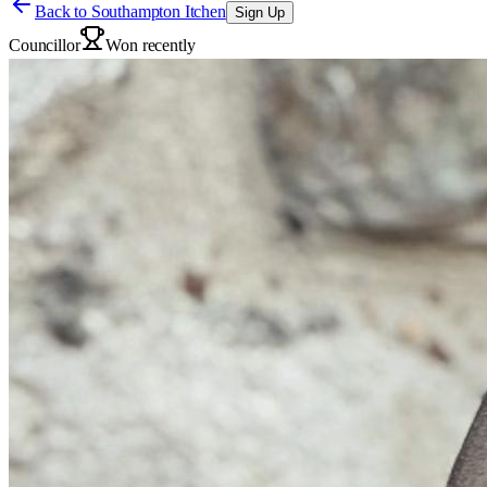
Back to
Southampton Itchen
Sign Up
Councillor
Won recently