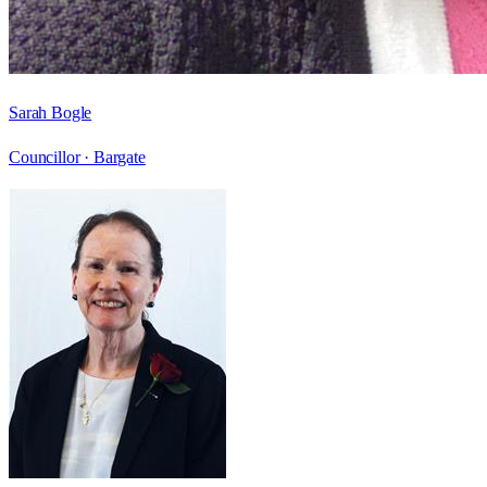
Sarah Bogle
Councillor ·
Bargate