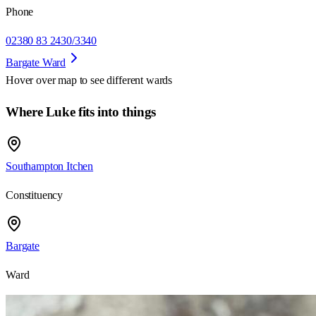
Phone
02380 83 2430/3340
Bargate Ward
Hover over map to see different
wards
Where Luke fits into things
Southampton Itchen
Constituency
Bargate
Ward