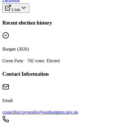
1
link
Recent election history
Bargate (2026)
Green Party · 702 votes
· Elected
Contact Information
Email
councillor.l.reynolds@southampton.gov.uk