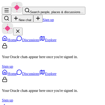
Search people, places & discussions…
Sign up
New chat
Home
Discussions
Explore
Your Oracle chats appear here once you're signed in.
Sign up
Home
Discussions
Explore
Your Oracle chats appear here once you're signed in.
Sign up