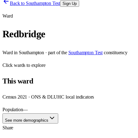
Back to
Southampton Test
Sign Up
Ward
Redbridge
Ward
in
Southampton
· part of the
Southampton Test
constituency
Click
wards
to explore
This
ward
Census 2021 · ONS & DLUHC local indicators
Population
—
See more demographics
Share