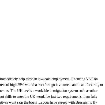
ld immediately help those in low-paid employment. Reducing VAT on
e record high 25% would attract foreign investment and manufacturing to
sperous. The UK needs a workable immigration system such as other
t skills to enter the UK would be just two requirements. I am fully
vatives wont stop the boats. Labour have agreed with Brussels, to fly