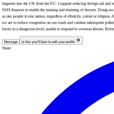
migrants into the UK from the EU. I support reducing foreign aid and r
NHS finances to enable the training and retaining of doctors. Doing awa
as one people in one nation, regardless of ethnicity, colour or religion.
we are to reduce congestion on our roads and combat subsequent polluti
forces to a dangerous level, unable to respond to overseas threats. Ref
Message
Is this you?
Claim to edit your profile
Share