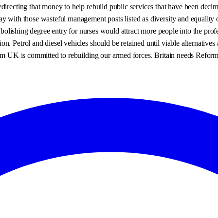
edirecting that money to help rebuild public services that have been de
y with those wasteful management posts listed as diversity and equality 
 Abolishing degree entry for nurses would attract more people into the pro
on. Petrol and diesel vehicles should be retained until viable alternati
orm UK is committed to rebuilding our armed forces. Britain needs Reform