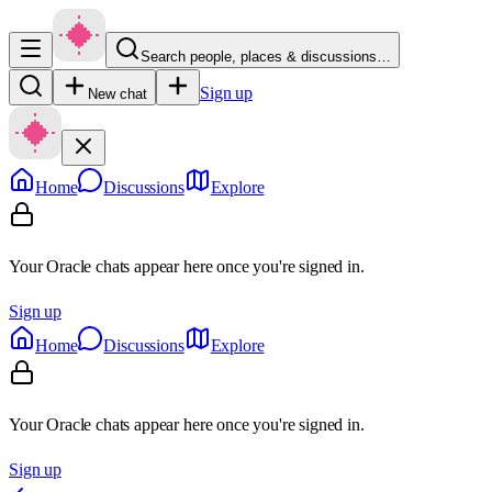
Search people, places & discussions…
Sign up
New chat
Home
Discussions
Explore
Your Oracle chats appear here once you're signed in.
Sign up
Home
Discussions
Explore
Your Oracle chats appear here once you're signed in.
Sign up