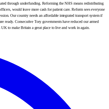
cimated through underfunding. Reforming the NHS means redistributing
officers, would leave more cash for patient care. Reform sees everyone
fession. Our country needs an affordable integrated transport system if
ves are ready. Consecutive Tory governments have reduced our armed
 UK to make Britain a great place to live and work in again.