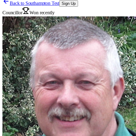
Back to
Southampton Test
Sign Up
Councillor
Won recently