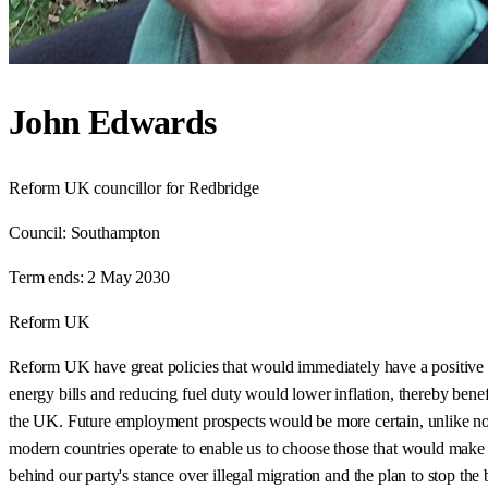
John Edwards
Reform UK councillor for Redbridge
Council:
Southampton
Term ends:
2 May 2030
Reform UK
Reform UK have great policies that would immediately have a positive
energy bills and reducing fuel duty would lower inflation, thereby ben
the UK. Future employment prospects would be more certain, unlike no
modern countries operate to enable us to choose those that would make 
behind our party's stance over illegal migration and the plan to stop th