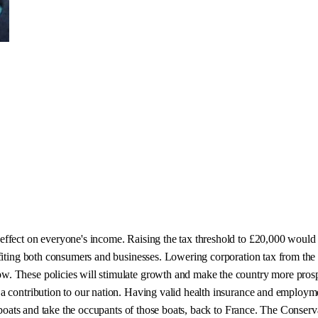
 effect on everyone's income. Raising the tax threshold to £20,000 wou
efiting both consumers and businesses. Lowering corporation tax from th
w. These policies will stimulate growth and make the country more pro
a contribution to our nation. Having valid health insurance and employmen
e boats and take the occupants of those boats, back to France. The Conser