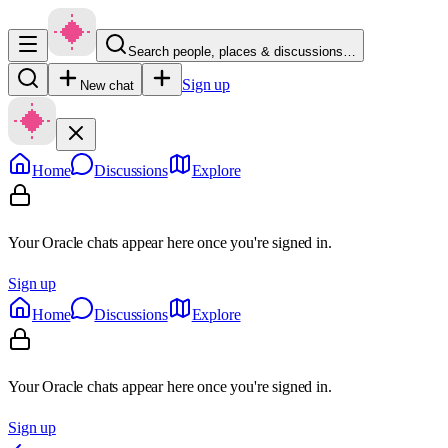
Search people, places & discussions…
Sign up
New chat
Home
Discussions
Explore
Your Oracle chats appear here once you're signed in.
Sign up
Home
Discussions
Explore
Your Oracle chats appear here once you're signed in.
Sign up