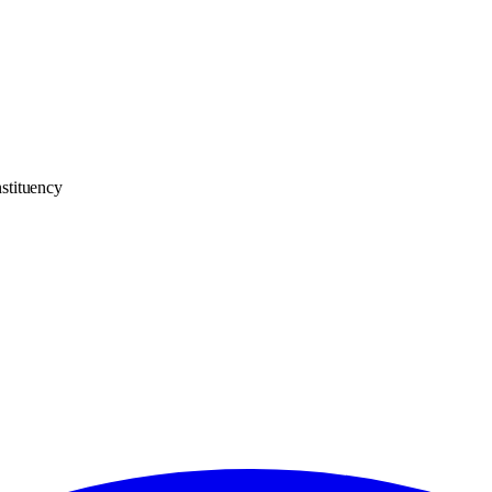
stituency