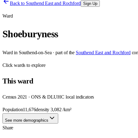
Back to
Southend East and Rochford
Sign Up
Ward
Shoeburyness
Ward
in
Southend-on-Sea
· part of the
Southend East and Rochford
con
Click
wards
to explore
This
ward
Census 2021 · ONS & DLUHC local indicators
Population
11,676
density
3,082
/km²
See more demographics
Share