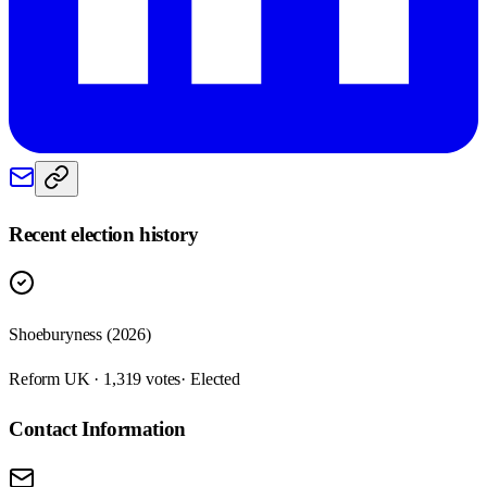
Recent election history
Shoeburyness (2026)
Reform UK · 1,319 votes
· Elected
Contact Information