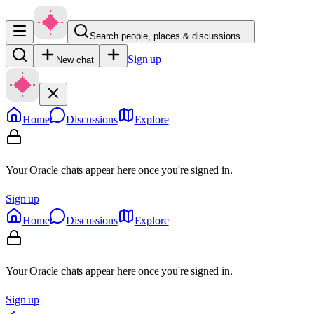
Search people, places & discussions…
Sign up
New chat
Home
Discussions
Explore
Your Oracle chats appear here once you're signed in.
Sign up
Home
Discussions
Explore
Your Oracle chats appear here once you're signed in.
Sign up