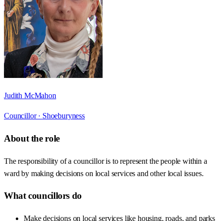
Judith McMahon
Councillor ·
Shoeburyness
About the role
The responsibility of a councillor is to represent the people within a
ward by making decisions on local services and other local issues.
What councillors do
Make decisions on local services like housing, roads, and parks