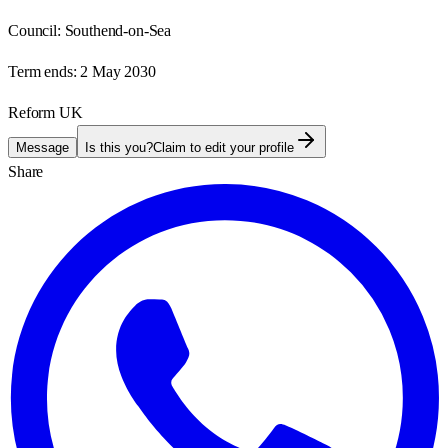
Council:
Southend-on-Sea
Term ends:
2 May 2030
Reform UK
Message
Is this you?
Claim to edit your profile
Share