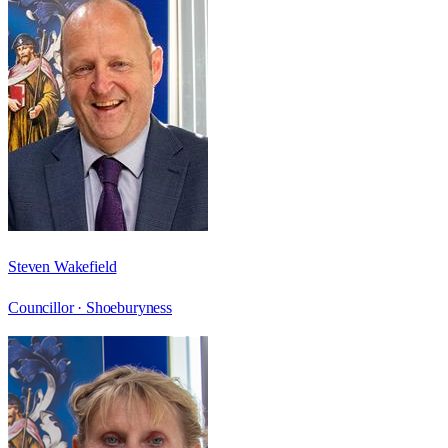
Steven Wakefield
Councillor ·
Shoeburyness