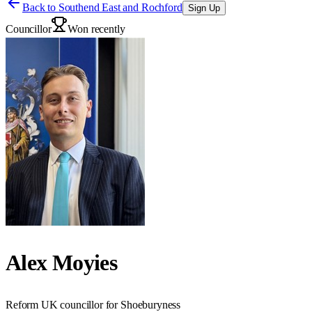
Back to
Southend East and Rochford
Sign Up
Councillor
Won recently
Alex Moyies
Reform UK councillor for Shoeburyness