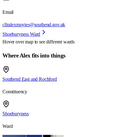
Email
cllralexmoyies@southend.gov.uk
Shoeburyness Ward
Hover over map to see different
wards
Where Alex fits into things
Southend East and Rochford
Constituency
Shoeburyness
Ward