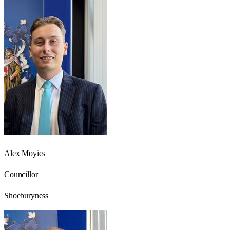
Alex Moyies
Councillor
Shoeburyness