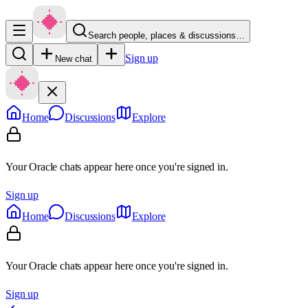
Search people, places & discussions…
Sign up
New chat
Home
Discussions
Explore
Your Oracle chats appear here once you're signed in.
Sign up
Home
Discussions
Explore
Your Oracle chats appear here once you're signed in.
Sign up