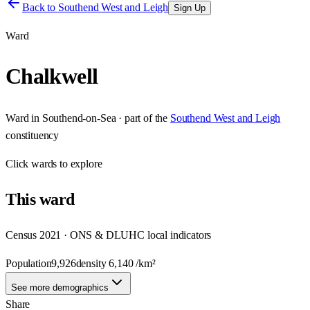
Back to
Southend West and Leigh
Sign Up
Ward
Chalkwell
Ward
in
Southend-on-Sea
· part of the
Southend West and Leigh
constituency
Click
wards
to explore
This
ward
Census 2021 · ONS & DLUHC local indicators
Population
9,926
density
6,140
/km²
See more demographics
Share