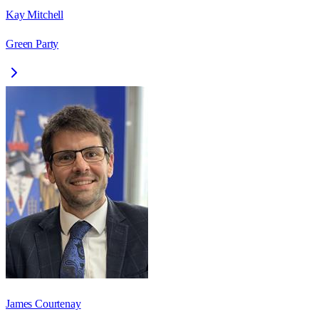
Kay Mitchell
Green Party
James Courtenay