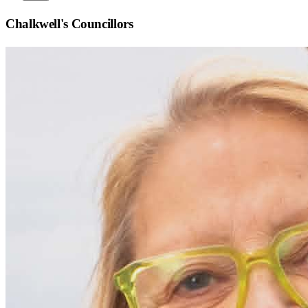
Chalkwell
's Councillors