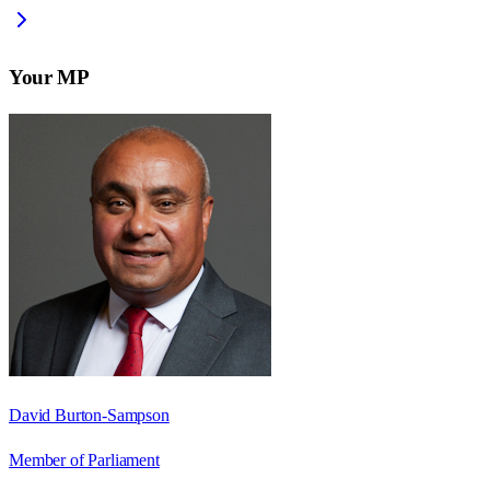
Your MP
David Burton-Sampson
Member of Parliament