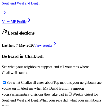
Southend West and Leigh
View MP Profile
Local elections
Last held
7 May 2026
View results
Be heard in
Chalkwell
See what your neighbours support, and tell your reps where
Chalkwell
stands.
See what Chalkwell cares about
Top motions your neighbours are
voting on
Alert me when MP David Burton-Sampson
votes
Parliamentary divisions they take part in
Weekly digest for
Southend West and Leigh
What your reps did, what your neighbours