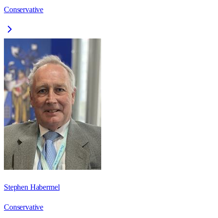
Conservative
Stephen Habermel
Conservative