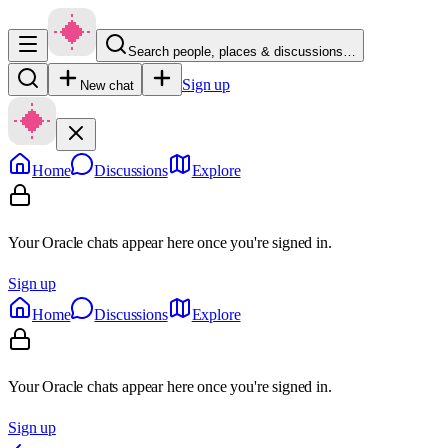
Search people, places & discussions…
Sign up
New chat
Home
Discussions
Explore
Your Oracle chats appear here once you're signed in.
Sign up
Home
Discussions
Explore
Your Oracle chats appear here once you're signed in.
Sign up