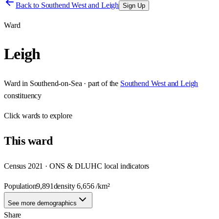
Back to
Southend West and Leigh
Sign Up
Ward
Leigh
Ward
in
Southend-on-Sea
· part of the
Southend West and Leigh
constituency
Click
wards
to explore
This
ward
Census 2021 · ONS & DLUHC local indicators
Population
9,891
density
6,656
/km²
See more demographics
Share