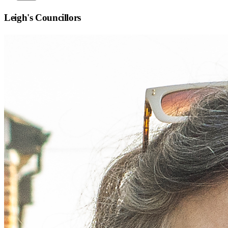
Leigh
's Councillors