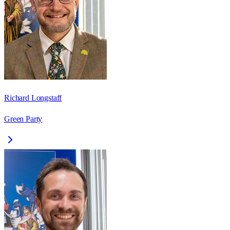
Richard Longstaff
Green Party