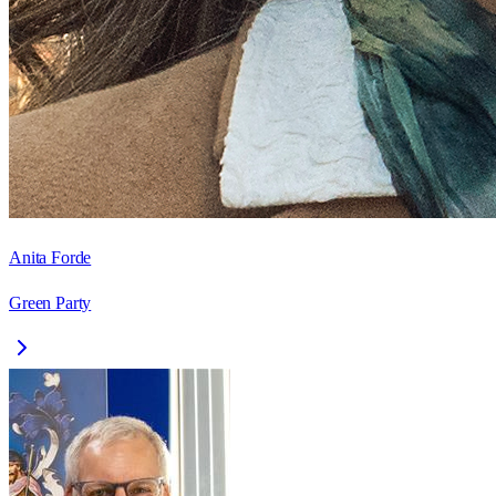
Anita Forde
Green Party