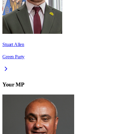
Stuart Allen
Green Party
Your MP