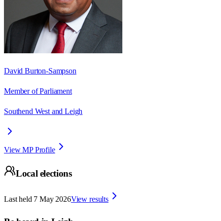
David Burton-Sampson
Member of Parliament
Southend West and Leigh
View MP Profile
Local elections
Last held
7 May 2026
View results