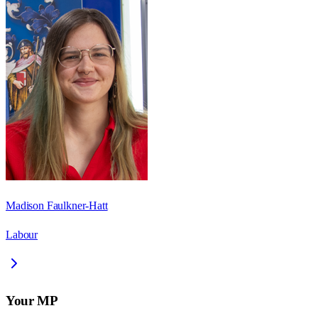
Madison Faulkner-Hatt
Labour
Your MP