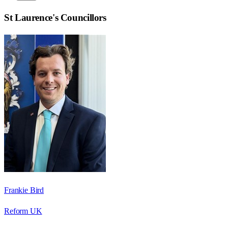
St Laurence
's Councillors
Frankie Bird
Reform UK