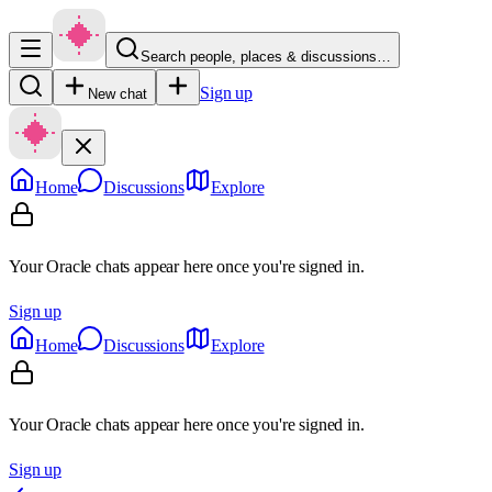
Search people, places & discussions…
Sign up
New chat
Home
Discussions
Explore
Your Oracle chats appear here once you're signed in.
Sign up
Home
Discussions
Explore
Your Oracle chats appear here once you're signed in.
Sign up