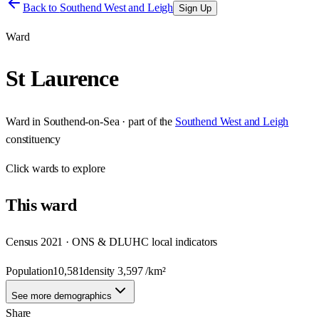
Back to
Southend West and Leigh
Sign Up
Ward
St Laurence
Ward
in
Southend-on-Sea
· part of the
Southend West and Leigh
constituency
Click
wards
to explore
This
ward
Census 2021 · ONS & DLUHC local indicators
Population
10,581
density
3,597
/km²
See more demographics
Share