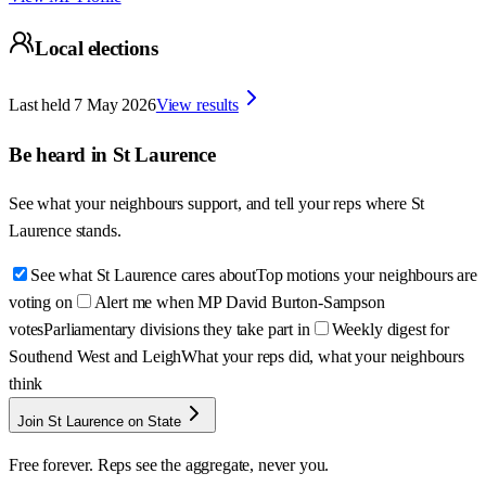
Local elections
Last held
7 May 2026
View results
Be heard in
St Laurence
See what your neighbours support, and tell your reps where
St
Laurence
stands.
See what St Laurence cares about
Top motions your neighbours are
voting on
Alert me when MP David Burton-Sampson
votes
Parliamentary divisions they take part in
Weekly digest for
Southend West and Leigh
What your reps did, what your neighbours
think
Join St Laurence on State
Free forever. Reps see the aggregate, never you.