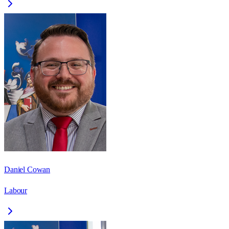
Daniel Cowan
Labour