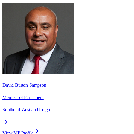
David Burton-Sampson
Member of Parliament
Southend West and Leigh
View MP Profile