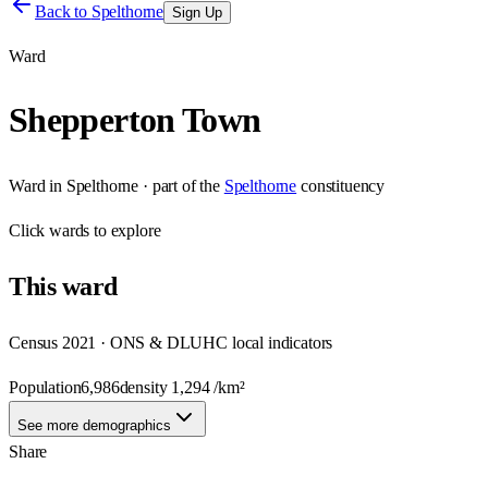
Back to
Spelthorne
Sign Up
Ward
Shepperton Town
Ward
in
Spelthorne
· part of the
Spelthorne
constituency
Click
wards
to explore
This
ward
Census 2021 · ONS & DLUHC local indicators
Population
6,986
density
1,294
/km²
See more demographics
Share