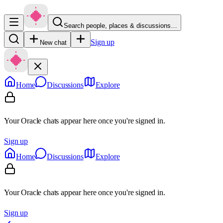
Search people, places & discussions…
Sign up
New chat
Home
Discussions
Explore
Your Oracle chats appear here once you're signed in.
Sign up
Home
Discussions
Explore
Your Oracle chats appear here once you're signed in.
Sign up