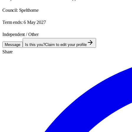
Council:
Spelthorne
Term ends:
6 May 2027
Independent / Other
Message
Is this you?
Claim to edit your profile
Share