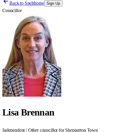
Back to
Spelthorne
Sign Up
Councillor
Lisa Brennan
Independent / Other councillor for Shepperton Town