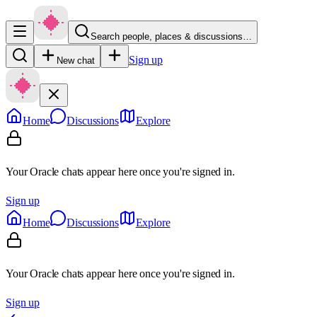
Search people, places & discussions…
Sign up
New chat
Home
Discussions
Explore
Your Oracle chats appear here once you're signed in.
Sign up
Home
Discussions
Explore
Your Oracle chats appear here once you're signed in.
Sign up