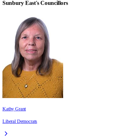
Sunbury East
's Councillors
Kathy Grant
Liberal Democrats