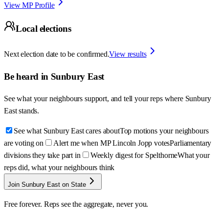
View MP Profile
Local elections
Next election date to be confirmed.
View results
Be heard in
Sunbury East
See what your neighbours support, and tell your reps where
Sunbury
East
stands.
See what Sunbury East cares about
Top motions your neighbours
are voting on
Alert me when MP Lincoln Jopp votes
Parliamentary
divisions they take part in
Weekly digest for Spelthorne
What your
reps did, what your neighbours think
Join Sunbury East on State
Free forever. Reps see the aggregate, never you.