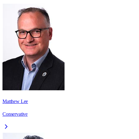
Matthew Lee
Conservative