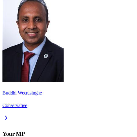
Buddhi Weerasinghe
Conservative
Your MP