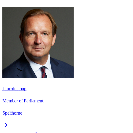
Lincoln Jopp
Member of Parliament
Spelthorne