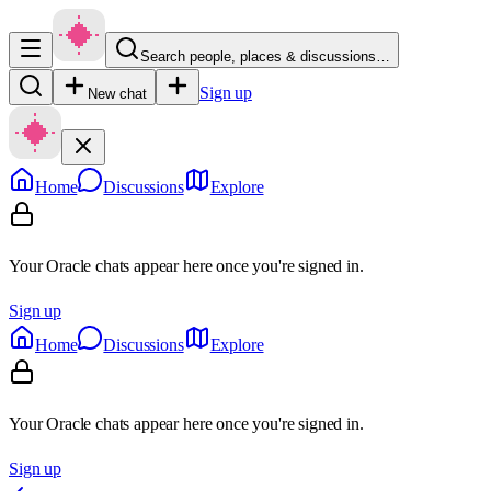
Search people, places & discussions…
Sign up
New chat
Home
Discussions
Explore
Your Oracle chats appear here once you're signed in.
Sign up
Home
Discussions
Explore
Your Oracle chats appear here once you're signed in.
Sign up