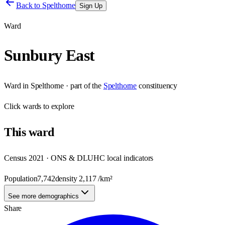
Back to
Spelthorne
Sign Up
Ward
Sunbury East
Ward
in
Spelthorne
· part of the
Spelthorne
constituency
Click
wards
to explore
This
ward
Census 2021 · ONS & DLUHC local indicators
Population
7,742
density
2,117
/km²
See more demographics
Share