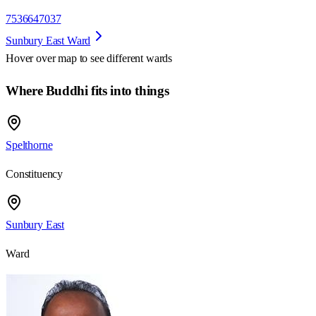
7536647037
Sunbury East Ward
Hover over map to see different
wards
Where Buddhi fits into things
Spelthorne
Constituency
Sunbury East
Ward