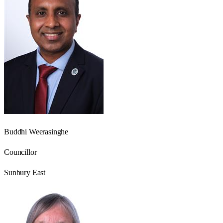
Buddhi Weerasinghe
Councillor
Sunbury East