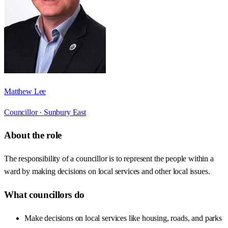
Matthew Lee
Councillor ·
Sunbury East
About the role
The responsibility of a councillor is to represent the people within a
ward by making decisions on local services and other local issues.
What councillors do
Make decisions on local services like housing, roads, and parks