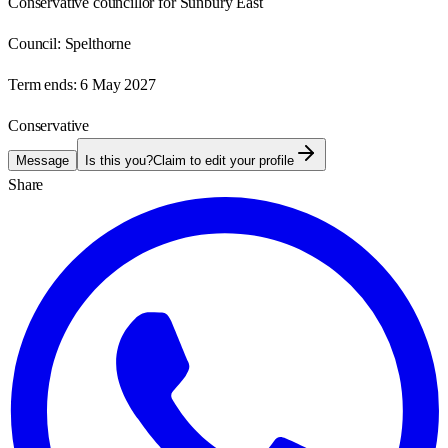
Conservative councillor for Sunbury East
Council:
Spelthorne
Term ends:
6 May 2027
Conservative
Message
Is this you?
Claim to edit your profile
Share