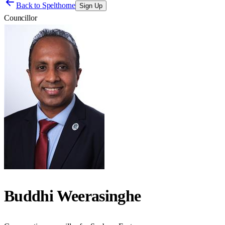
Back to
Spelthorne
Sign Up
Councillor
Buddhi Weerasinghe