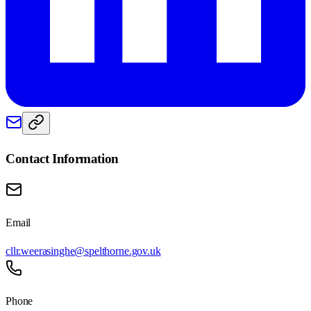
Contact Information
Email
cllr.weerasinghe@spelthorne.gov.uk
Phone