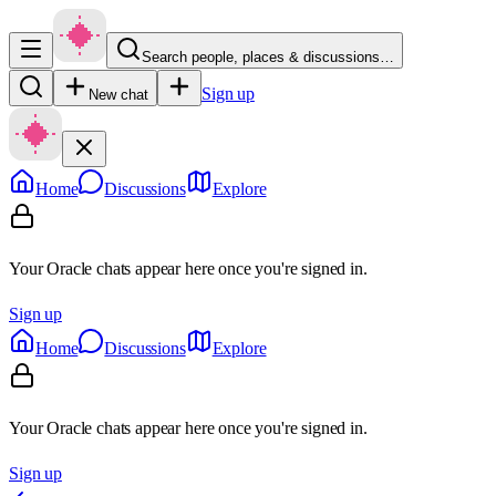
Search people, places & discussions…
Sign up
New chat
Home
Discussions
Explore
Your Oracle chats appear here once you're signed in.
Sign up
Home
Discussions
Explore
Your Oracle chats appear here once you're signed in.
Sign up