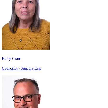
Kathy Grant
Councillor ·
Sunbury East