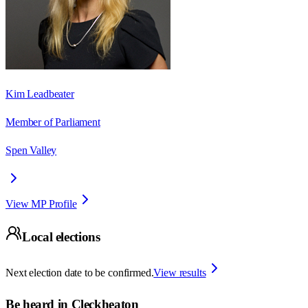
Kim Leadbeater
Member of Parliament
Spen Valley
View MP Profile
Local elections
Next election date to be confirmed.
View results
Be heard in
Cleckheaton