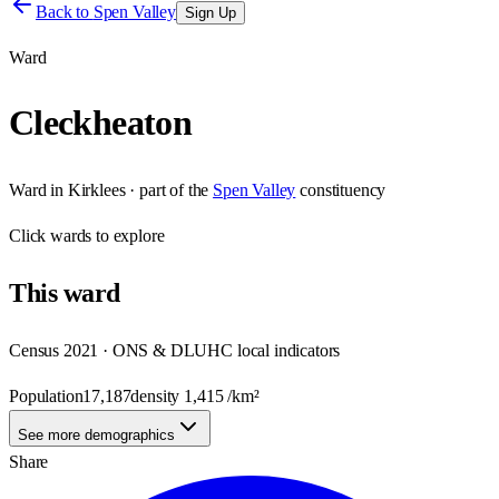
Back to
Spen Valley
Sign Up
Ward
Cleckheaton
Ward
in
Kirklees
· part of the
Spen Valley
constituency
Click
wards
to explore
This
ward
Census 2021 · ONS & DLUHC local indicators
Population
17,187
density
1,415
/km²
See more demographics
Share