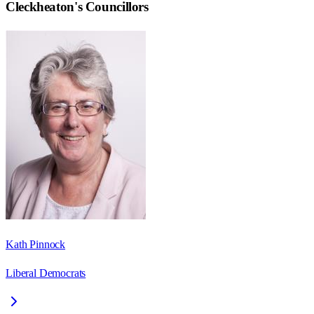
Cleckheaton
's Councillors
Kath Pinnock
Liberal Democrats