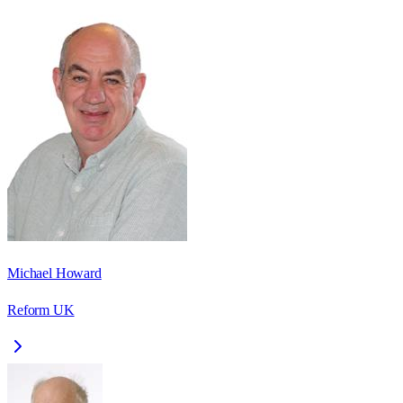
Michael Howard
Reform UK