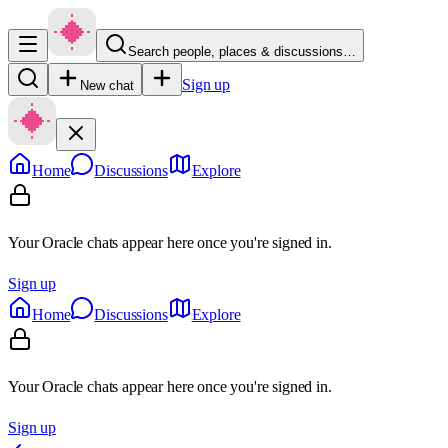
Search people, places & discussions…
Sign up
New chat
Home
Discussions
Explore
Your Oracle chats appear here once you're signed in.
Sign up
Home
Discussions
Explore
Your Oracle chats appear here once you're signed in.
Sign up