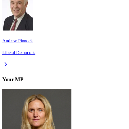
Andrew Pinnock
Liberal Democrats
Your MP