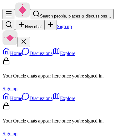
Search people, places & discussions…
Sign up
New chat
Home
Discussions
Explore
Your Oracle chats appear here once you're signed in.
Sign up
Home
Discussions
Explore
Your Oracle chats appear here once you're signed in.
Sign up