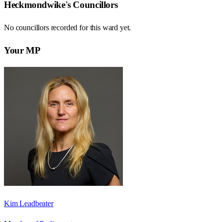
Heckmondwike
's Councillors
No councillors recorded for this
ward
yet.
Your MP
Kim Leadbeater