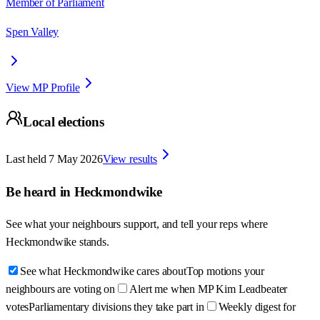
Member of Parliament
Spen Valley
View MP Profile
Local elections
Last held
7 May 2026
View results
Be heard in
Heckmondwike
See what your neighbours support, and tell your reps where
Heckmondwike
stands.
See what Heckmondwike cares about
Top motions your
neighbours are voting on
Alert me when MP Kim Leadbeater
votes
Parliamentary divisions they take part in
Weekly digest for