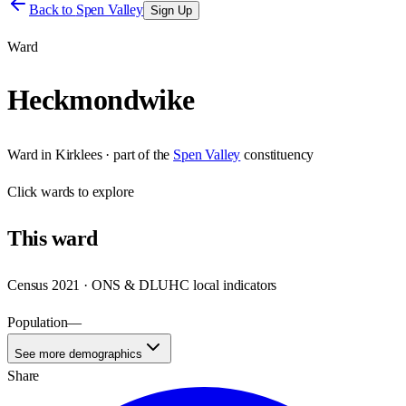
Back to
Spen Valley
Sign Up
Ward
Heckmondwike
Ward
in
Kirklees
· part of the
Spen Valley
constituency
Click
wards
to explore
This
ward
Census 2021 · ONS & DLUHC local indicators
Population
—
See more demographics
Share