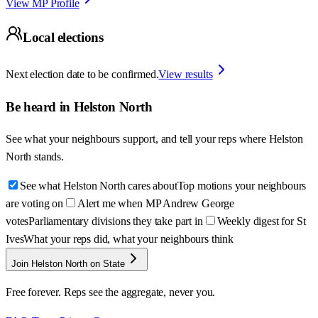
View MP Profile
Local elections
Next election date to be confirmed.
View results
Be heard in
Helston North
See what your neighbours support, and tell your reps where
Helston
North
stands.
See what Helston North cares about
Top motions your neighbours
are voting on
Alert me when MP Andrew George
votes
Parliamentary divisions they take part in
Weekly digest for St
Ives
What your reps did, what your neighbours think
Join Helston North on State
Free forever. Reps see the aggregate, never you.