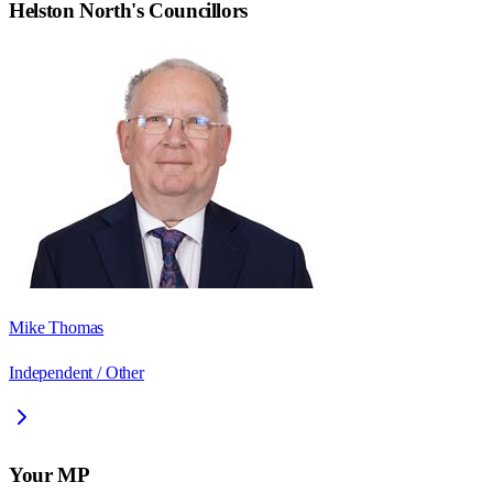
Helston North
's Councillors
Mike Thomas
Independent / Other
Your MP