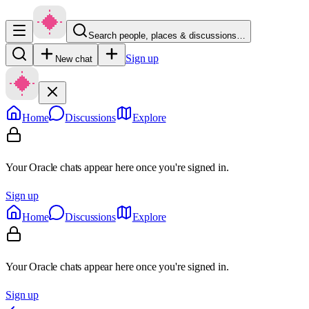
Search people, places & discussions…
Sign up
New chat
Home
Discussions
Explore
Your Oracle chats appear here once you're signed in.
Sign up
Home
Discussions
Explore
Your Oracle chats appear here once you're signed in.
Sign up