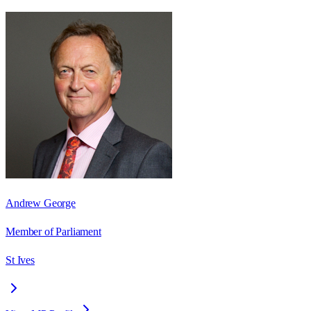
Andrew George
Member of Parliament
St Ives