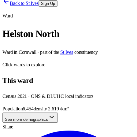
Back to
St Ives
Sign Up
Ward
Helston North
Ward
in
Cornwall
· part of the
St Ives
constituency
Click
wards
to explore
This
ward
Census 2021 · ONS & DLUHC local indicators
Population
6,454
density
2,619
/km²
See more demographics
Share