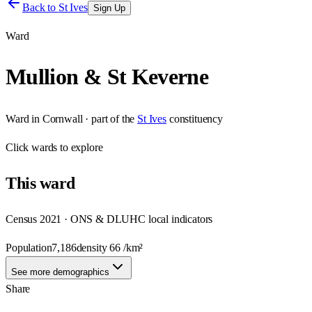
Back to
St Ives
Sign Up
Ward
Mullion & St Keverne
Ward
in
Cornwall
· part of the
St Ives
constituency
Click
wards
to explore
This
ward
Census 2021 · ONS & DLUHC local indicators
Population
7,186
density
66
/km²
See more demographics
Share