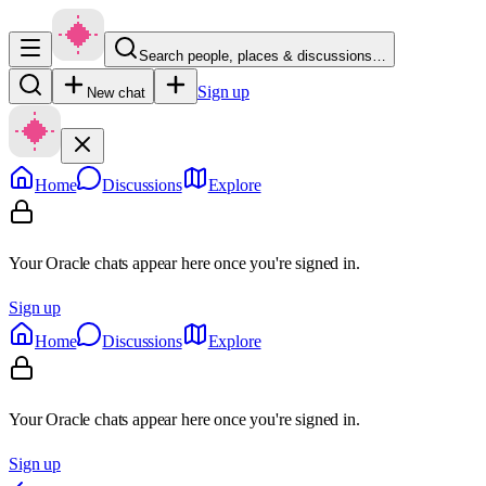
Search people, places & discussions…
Sign up
New chat
Home
Discussions
Explore
Your Oracle chats appear here once you're signed in.
Sign up
Home
Discussions
Explore
Your Oracle chats appear here once you're signed in.
Sign up