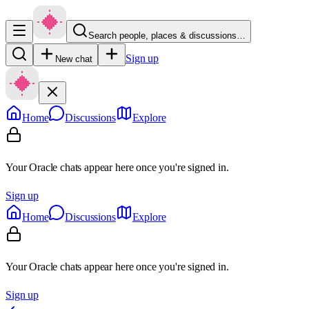
Search people, places & discussions…
Sign up
New chat
Home
Discussions
Explore
Your Oracle chats appear here once you're signed in.
Sign up
Home
Discussions
Explore
Your Oracle chats appear here once you're signed in.
Sign up