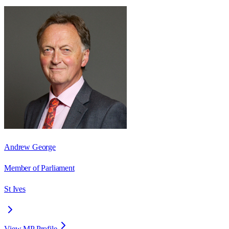
Andrew George
Member of Parliament
St Ives
View MP Profile