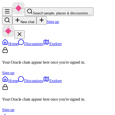
Search people, places & discussions…
Sign up
New chat
Home
Discussions
Explore
Your Oracle chats appear here once you're signed in.
Sign up
Home
Discussions
Explore
Your Oracle chats appear here once you're signed in.
Sign up