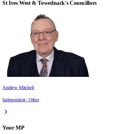
St Ives West & Towednack
's Councillors
Andrew Mitchell
Independent / Other
Your MP