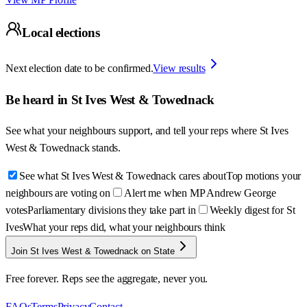
Local elections
Next election date to be confirmed.
View results
Be heard in
St Ives West & Towednack
See what your neighbours support, and tell your reps where
St Ives
West & Towednack
stands.
See what St Ives West & Towednack cares about
Top motions your
neighbours are voting on
Alert me when MP Andrew George
votes
Parliamentary divisions they take part in
Weekly digest for St
Ives
What your reps did, what your neighbours think
Join St Ives West & Towednack on State
Free forever. Reps see the aggregate, never you.
FAQs
Terms
Privacy
Contact