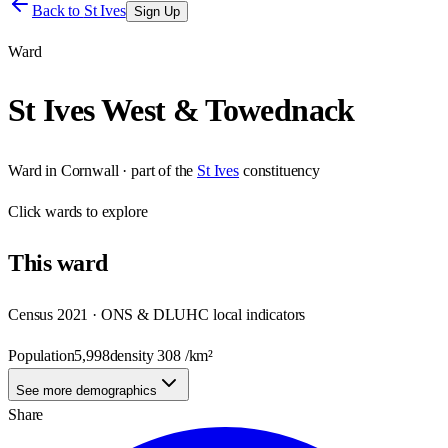
Back to
St Ives
Sign Up
Ward
St Ives West & Towednack
Ward
in
Cornwall
· part of the
St Ives
constituency
Click
wards
to explore
This
ward
Census 2021 · ONS & DLUHC local indicators
Population
5,998
density
308
/km²
See more demographics
Share